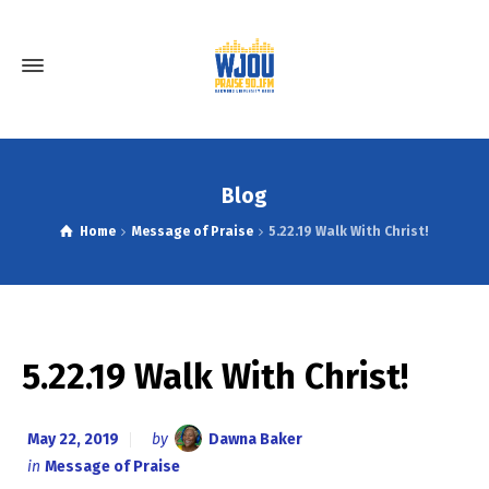
Blog
Home
Message of Praise
5.22.19 Walk With Christ!
5.22.19 Walk With Christ!
May 22, 2019
by
Dawna Baker
in
Message of Praise