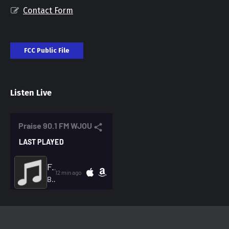
Contact Form
FCC Public File
Listen Live