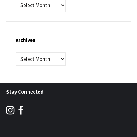
Archives
Archives
Archives
Stay Connected