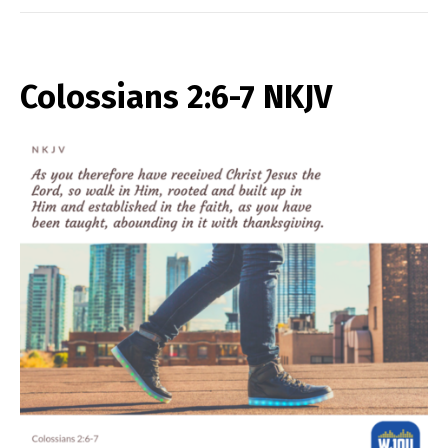
Colossians 2:6-7 NKJV