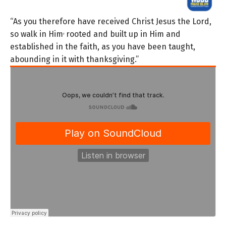
“As you therefore have received Christ Jesus the Lord,
,
so walk in Him
rooted and built up in Him and
established in the faith, as you have been taught,
abounding in it with thanksgiving.”