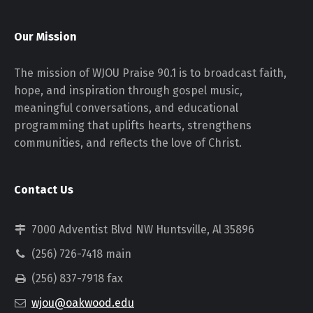
Our Mission
The mission of WJOU Praise 90.1 is to broadcast faith,
hope, and inspiration through gospel music,
meaningful conversations, and educational
programming that uplifts hearts, strengthens
communities, and reflects the love of Christ.
Contact Us
7000 Adventist Blvd NW Huntsville, Al 35896
(256) 726-7418 main
(256) 837-7918 fax
wjou@oakwood.edu