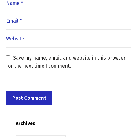
Save my name, email, and website in this browser 
for the next time I comment.
Archives