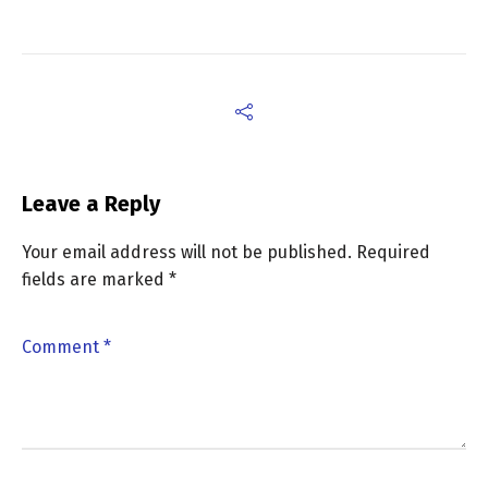
Leave a Reply
Your email address will not be published.
Required
fields are marked
*