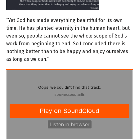
“Yet God has made everything beautiful for its own
time. He has planted eternity in the human heart, but
even so, people cannot see the whole scope of God’s
work from beginning to end.
So I concluded there is
nothing better than to be happy and enjoy ourselves
as long as we can.”