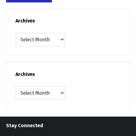
Archives
Archives
Archives
Archives
Stay Connected