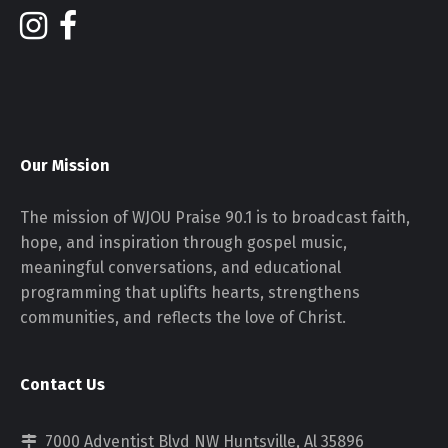
Our Mission
The mission of WJOU Praise 90.1 is to broadcast faith,
hope, and inspiration through gospel music,
meaningful conversations, and educational
programming that uplifts hearts, strengthens
communities, and reflects the love of Christ.
Contact Us
7000 Adventist Blvd NW Huntsville, Al 35896