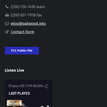
(256) 726-7418 main
(256) 837-7918 fax
wjou@oakwood.edu
Contact Form
FCC Public File
Listen Live