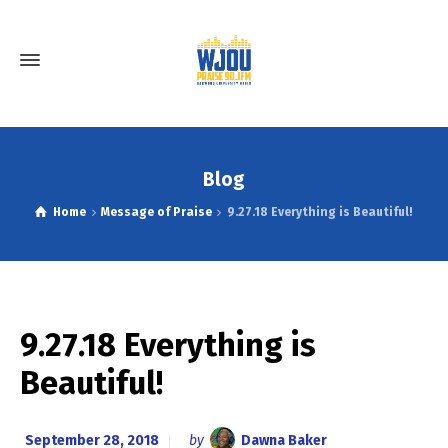
Blog
Home
Message of Praise
9.27.18 Everything is Beautiful!
9.27.18 Everything is
Beautiful!
September 28, 2018
by
Dawna Baker