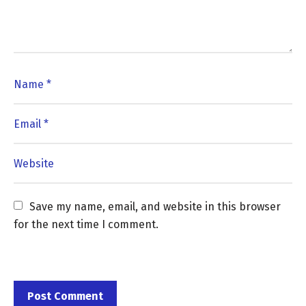
Save my name, email, and website in this browser 
for the next time I comment.