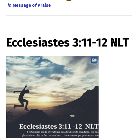
in
Message of Praise
Ecclesiastes 3:11-12 NLT