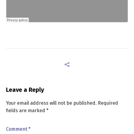
Leave a Reply
Your email address will not be published.
Required
fields are marked
*