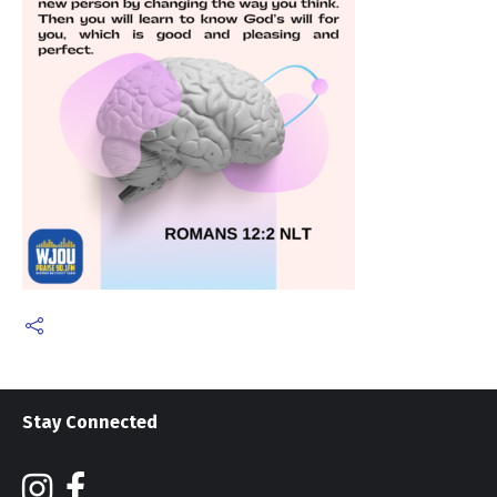
Stay Connected