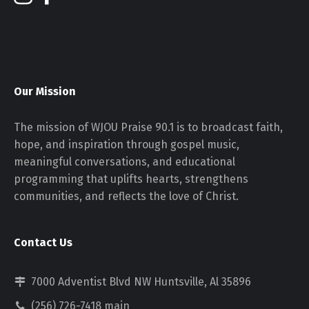
Our Mission
The mission of WJOU Praise 90.1 is to broadcast faith,
hope, and inspiration through gospel music,
meaningful conversations, and educational
programming that uplifts hearts, strengthens
communities, and reflects the love of Christ.
Contact Us
7000 Adventist Blvd NW Huntsville, Al 35896
(256) 726-7418 main