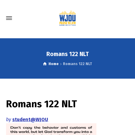
Romans 122 NLT
Home
Romans 122 NLT
Romans 122 NLT
by
student@WJOU