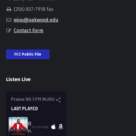
(256) 837-7918 fax
wjou@oakwood.edu
Contact Form
FCC Public File
Listen Live