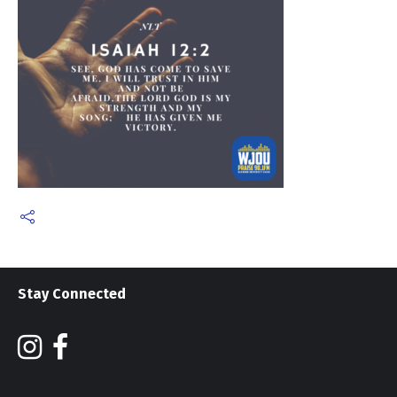
Stay Connected