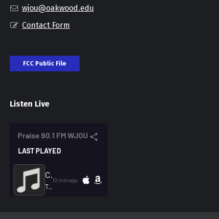
wjou@oakwood.edu
Contact Form
FCC Public File
Listen Live