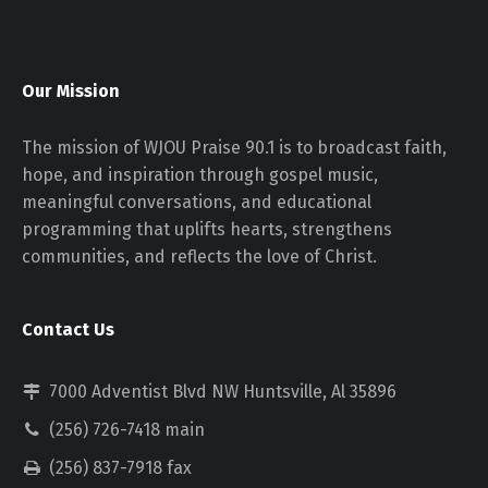
Our Mission
The mission of WJOU Praise 90.1 is to broadcast faith,
hope, and inspiration through gospel music,
meaningful conversations, and educational
programming that uplifts hearts, strengthens
communities, and reflects the love of Christ.
Contact Us
7000 Adventist Blvd NW Huntsville, Al 35896
(256) 726-7418 main
(256) 837-7918 fax