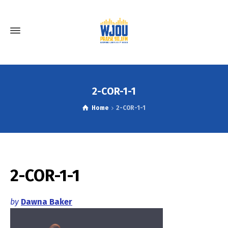
2-COR-1-1
Home
2-COR-1-1
2-COR-1-1
by
Dawna Baker