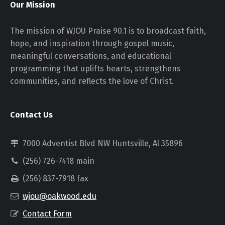
Our Mission
The mission of WJOU Praise 90.1 is to broadcast faith,
hope, and inspiration through gospel music,
meaningful conversations, and educational
programming that uplifts hearts, strengthens
communities, and reflects the love of Christ.
Contact Us
7000 Adventist Blvd NW Huntsville, Al 35896
(256) 726-7418 main
(256) 837-7918 fax
wjou@oakwood.edu
Contact Form