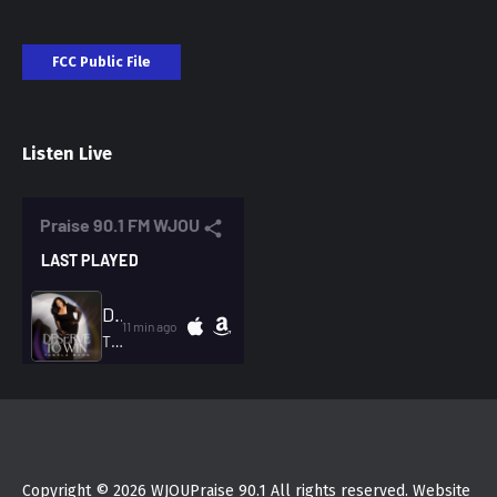
FCC Public File
Listen Live
Copyright © 2026 WJOUPraise 90.1 All rights reserved. Website