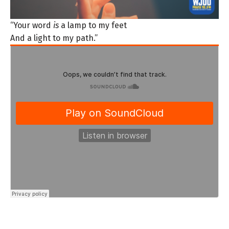
“Your word
is
a lamp to my feet
And a light to my path.”