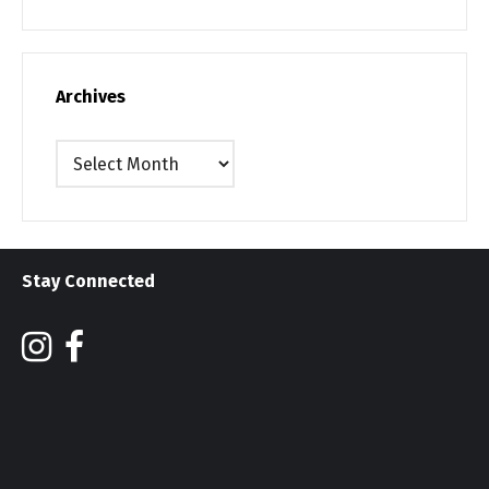
Archives
Archives
Stay Connected