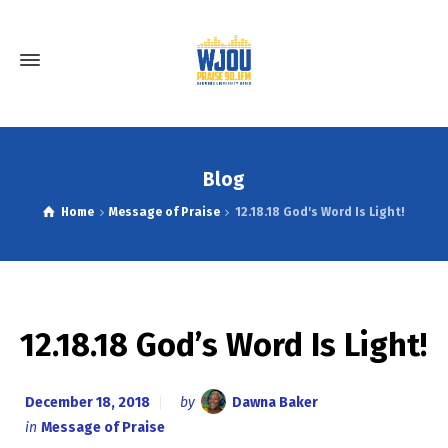
Blog
Home
Message of Praise
12.18.18 God's Word Is Light!
12.18.18 God’s Word Is Light!
December 18, 2018
by
Dawna Baker
in
Message of Praise