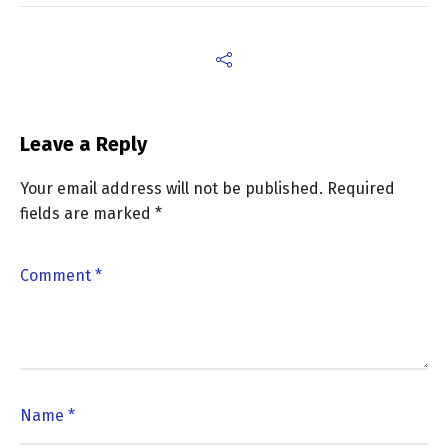
Leave a Reply
Your email address will not be published.
Required
fields are marked
*