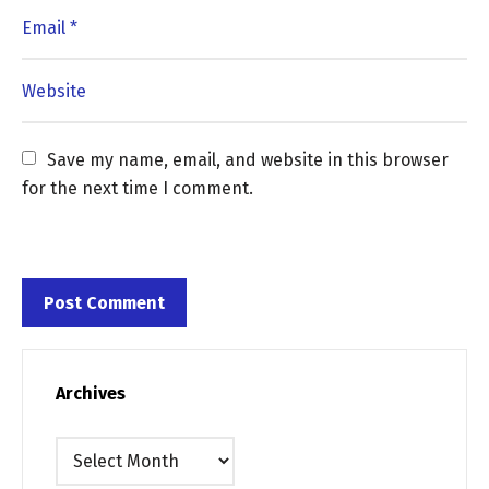
Save my name, email, and website in this browser 
for the next time I comment.
Archives
Archives