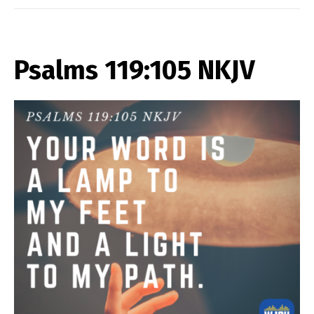
Psalms 119:105 NKJV