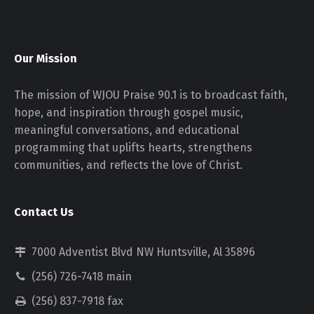
Our Mission
The mission of WJOU Praise 90.1 is to broadcast faith,
hope, and inspiration through gospel music,
meaningful conversations, and educational
programming that uplifts hearts, strengthens
communities, and reflects the love of Christ.
Contact Us
7000 Adventist Blvd NW Huntsville, Al 35896
(256) 726-7418 main
(256) 837-7918 fax