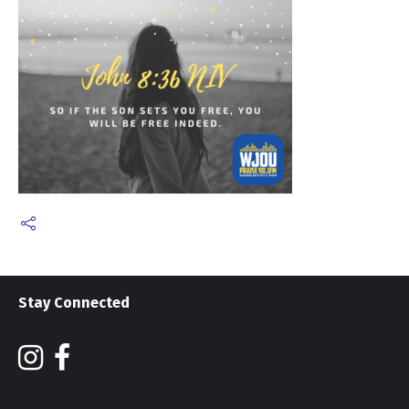
Stay Connected