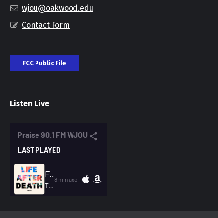
wjou@oakwood.edu
Contact Form
FCC Public File
Listen Live