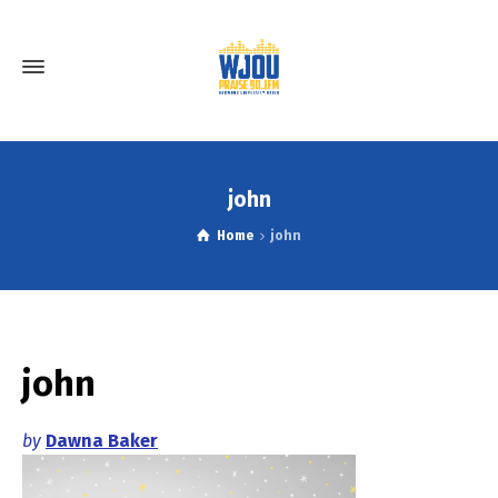
john
Home
john
john
by
Dawna Baker