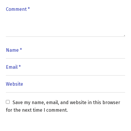
Save my name, email, and website in this browser 
for the next time I comment.