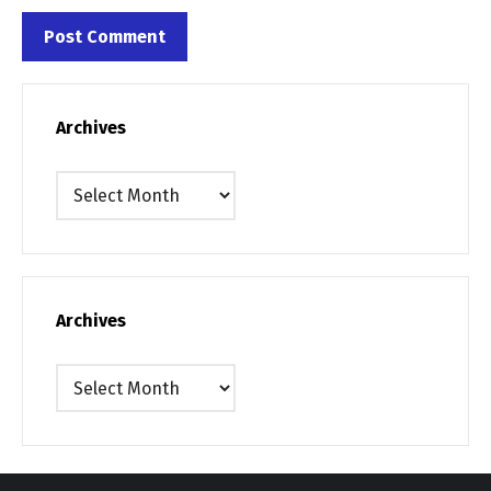
Archives
Archives
Archives
Archives