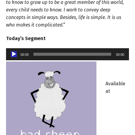
to know to grow up to be a great member of this world,
every child needs to know. I work to convey deep
concepts in simple ways. Besides, life is simple. It is us
who makes it complicated.”
Today’s Segment
Audio
00:00
00:00
Player
Available
at