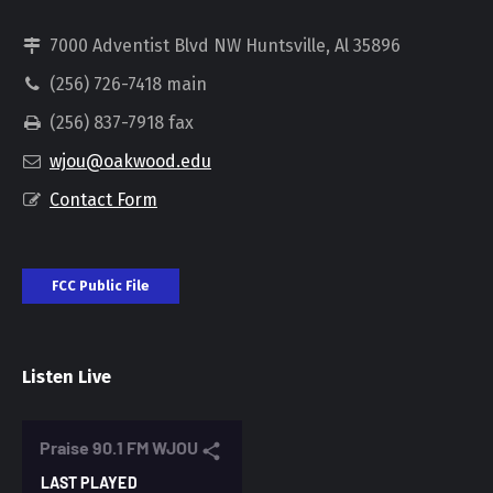
7000 Adventist Blvd NW Huntsville, Al 35896
(256) 726-7418 main
(256) 837-7918 fax
wjou@oakwood.edu
Contact Form
FCC Public File
Listen Live