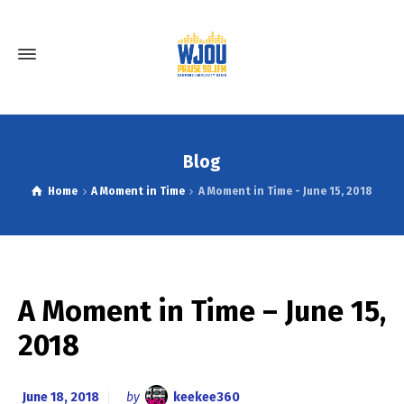
Blog
Home
A Moment in Time
A Moment in Time - June 15, 2018
A Moment in Time – June 15,
2018
June 18, 2018
by
keekee360