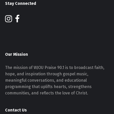
Stay Connected
Our Mission
The mission of WJOU Praise 90.1 is to broadcast faith,
hope, and inspiration through gospel music,
meaningful conversations, and educational
programming that uplifts hearts, strengthens
communities, and reflects the love of Christ.
Contact Us