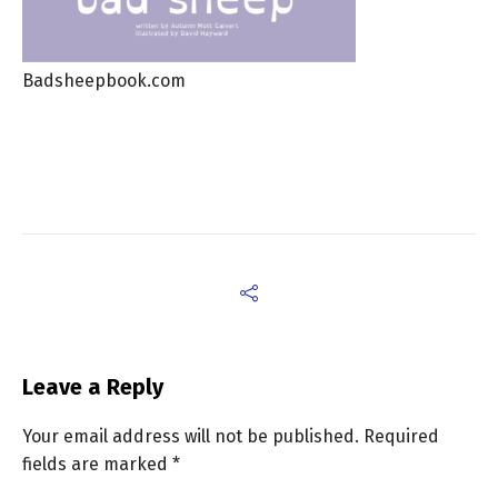
Badsheepbook.com
Leave a Reply
Your email address will not be published.
Required
fields are marked
*