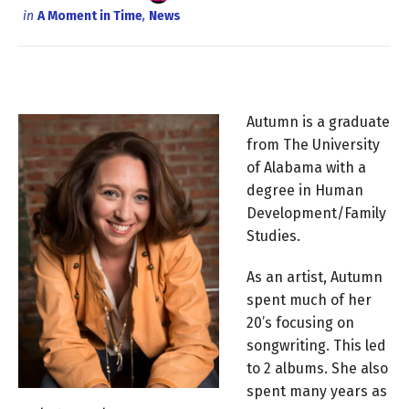
in
A Moment in Time
,
News
Autumn is a graduate
from The University
of Alabama with a
degree in Human
Development/Family
Studies.
As an artist, Autumn
spent much of her
20’s focusing on
songwriting. This led
to 2 albums. She also
spent many years as