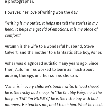
a photographer.
However, her love of writing won the day.
“Writing is my outlet. It helps me tell the stories in my
head. It helps me get rid of emotions. It is my place of
comfort.”
Autumn is the wife to a wonderful husband, Steve
Calvert, and the mother to a fantastic little boy, Asher.
Asher was diagnosed autistic many years ago. Since
then, Autumn has worked to learn as much about
autism, therapy, and her son as she can.
“Asher is in every children’s book I write. In ‘bad sheep,’
he is the tricky bad sheep. In ‘The Chubby Fairy,’ he is the
fairy. In ‘EAT! I’m HUMMY!,’ he is the little boy with bad
manners. He teaches me, and I teach him. What he needs