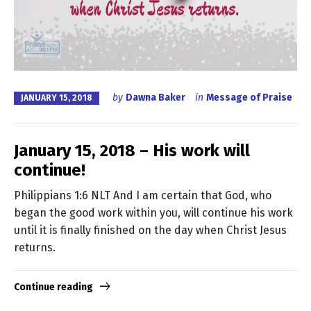
by
Dawna Baker
in
Message of Praise
JANUARY 15, 2018
January 15, 2018 – His work will
continue!
Philippians 1:6 NLT And I am certain that God, who
began the good work within you, will continue his work
until it is finally finished on the day when Christ Jesus
returns.
Continue reading