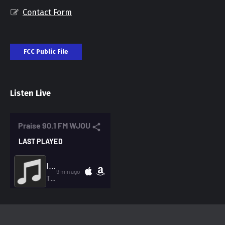
Contact Form
FCC Public File
Listen Live