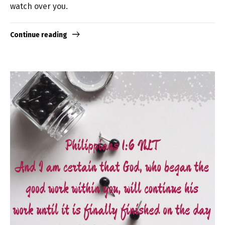
watch over you.
Continue reading