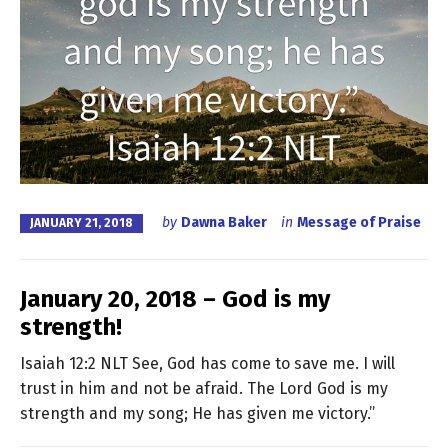
by
Dawna Baker
in
Message of Praise
JANUARY 21, 2018
January 20, 2018 – God is my
strength!
Isaiah 12:2 NLT See, God has come to save me. I will
trust in him and not be afraid. The Lord God is my
strength and my song; He has given me victory.”