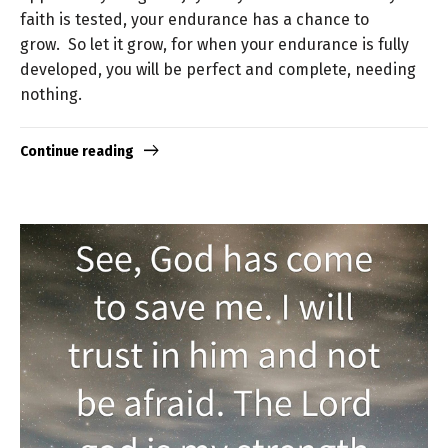
faith is tested, your endurance has a chance to
grow. So let it grow, for when your endurance is fully
developed, you will be perfect and complete, needing
nothing.
Continue reading