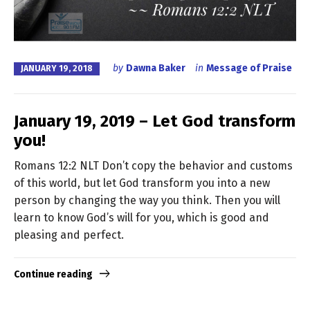
by
Dawna Baker
in
Message of Praise
JANUARY 19, 2018
January 19, 2019 – Let God transform
you!
Romans 12:2 NLT Don’t copy the behavior and customs
of this world, but let God transform you into a new
person by changing the way you think. Then you will
learn to know God’s will for you, which is good and
pleasing and perfect.
Continue reading