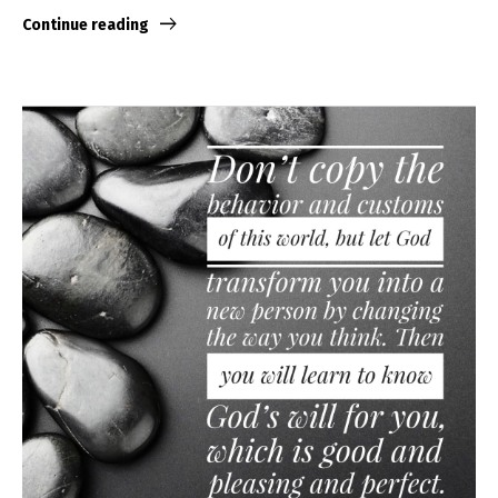
Continue reading