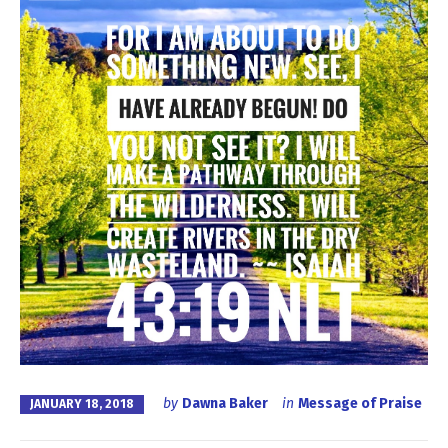
by
Dawna Baker
in
Message of Praise
JANUARY 18, 2018