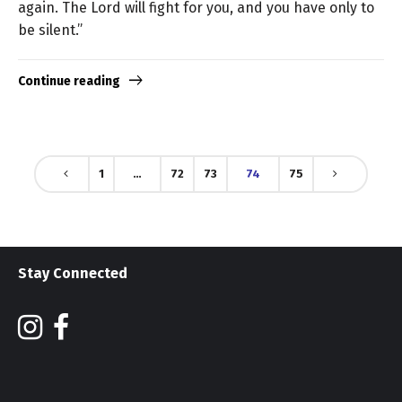
again. The Lord will fight for you, and you have only to
be silent.”
Continue reading
1
…
72
73
74
75
Stay Connected