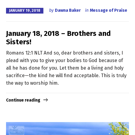
by
Dawna Baker
in
Message of Praise
JANUARY 19, 2018
January 18, 2018 – Brothers and
Sisters!
Romans 12:1 NLT And so, dear brothers and sisters, I
plead with you to give your bodies to God because of
all he has done for you. Let them be a living and holy
sacrifice—the kind he will find acceptable. This is truly
the way to worship him.
Continue reading