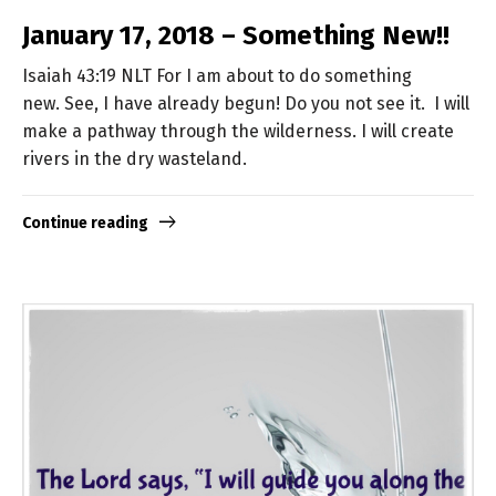
January 17, 2018 – Something New!!
Isaiah 43:19 NLT For I am about to do something
new. See, I have already begun! Do you not see it. I will
make a pathway through the wilderness. I will create
rivers in the dry wasteland.
Continue reading