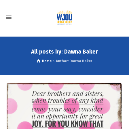
All posts by: Dawna Baker
Home
Author: Dawna Baker