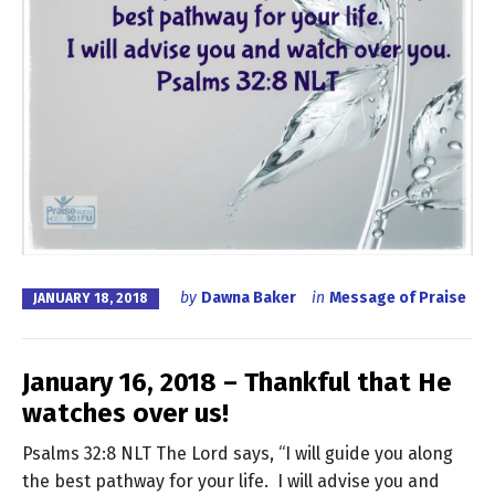
by
Dawna Baker
in
Message of Praise
JANUARY 18, 2018
January 16, 2018 – Thankful that He
watches over us!
Psalms 32:8 NLT The Lord says, “I will guide you along
the best pathway for your life. I will advise you and