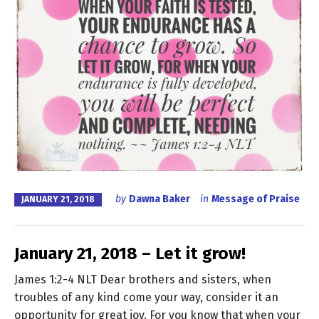
by
Dawna Baker
in
Message of Praise
JANUARY 21, 2018
January 21, 2018 – Let it grow!
James 1:2-4 NLT Dear brothers and sisters, when
troubles of any kind come your way, consider it an
opportunity for great joy. For you know that when your