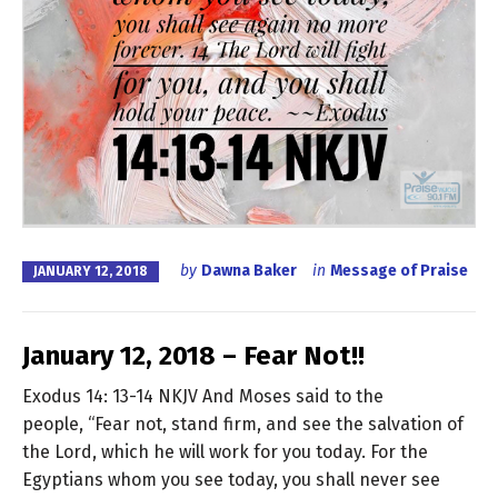
by
Dawna Baker
in
Message of Praise
JANUARY 12, 2018
January 12, 2018 – Fear Not!!
Exodus 14: 13-14 NKJV And Moses said to the
people, “Fear not, stand firm, and see the salvation of
the Lord, which he will work for you today. For the
Egyptians whom you see today, you shall never see