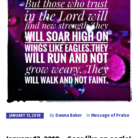
by
Dawna Baker
in
Message of Praise
JANUARY 13, 2018