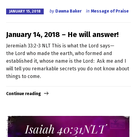
by
Dawna Baker
in
Message of Praise
JANUARY 15, 2018
January 14, 2018 – He will answer!
Jeremiah 33:2-3 NLT This is what the Lord says—
the Lord who made the earth, who formed and
established it, whose name is the Lord: Ask me and I
will tell you remarkable secrets you do not know about
things to come.
Continue reading