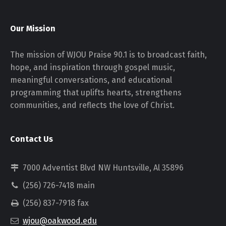
Our Mission
The mission of WJOU Praise 90.1 is to broadcast faith,
hope, and inspiration through gospel music,
meaningful conversations, and educational
programming that uplifts hearts, strengthens
communities, and reflects the love of Christ.
Contact Us
7000 Adventist Blvd NW Huntsville, Al 35896
(256) 726-7418 main
(256) 837-7918 fax
wjou@oakwood.edu