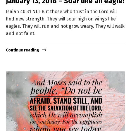
January 13, 2018 – Soar like an eagle!
Isaiah 40:31 NLT But those who trust in the Lord will
find new strength. They will soar high on wings like
eagles. They will run and not grow weary. They will walk
and not faint.
Continue reading