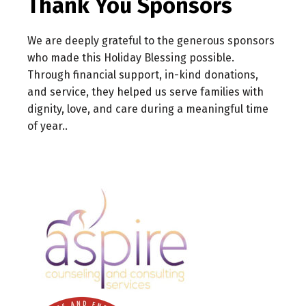
Thank You Sponsors
We are deeply grateful to the generous sponsors
who made this Holiday Blessing possible.
Through financial support, in-kind donations,
and service, they helped us serve families with
dignity, love, and care during a meaningful time
of year..