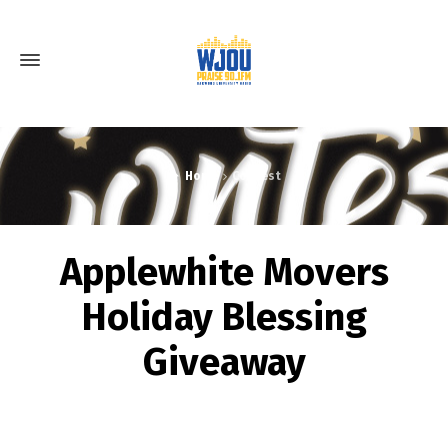
Home
Contest
Applewhite Movers
Holiday Blessing
Giveaway