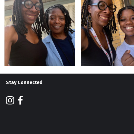
Stay Connected