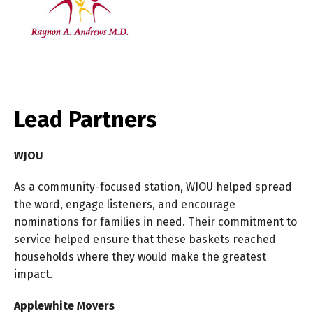
Lead Partners
WJOU
As a community-focused station, WJOU helped spread
the word, engage listeners, and encourage
nominations for families in need. Their commitment to
service helped ensure that these baskets reached
households where they would make the greatest
impact.
Applewhite Movers