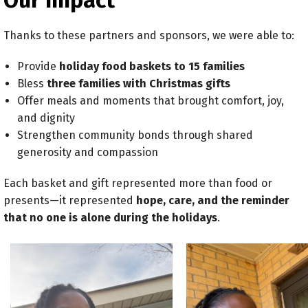
Our Impact
Thanks to these partners and sponsors, we were able to:
Provide
holiday food baskets to 15 families
Bless
three families with Christmas gifts
Offer meals and moments that brought comfort, joy,
and dignity
Strengthen community bonds through shared
generosity and compassion
Each basket and gift represented more than food or
presents—it represented
hope, care, and the reminder
that no one is alone during the holidays
.