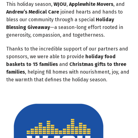
This holiday season,
WJOU
,
Applewhite Movers
, and
Andrew’s Medical Care
joined hearts and hands to
bless our community through a special
Holiday
Blessing Giveaway
—a season-long effort rooted in
generosity, compassion, and togetherness.
Thanks to the incredible support of our partners and
sponsors, we were able to provide
holiday food
baskets to 15 families
and
Christmas gifts to three
families
, helping fill homes with nourishment, joy, and
the warmth that defines the holiday season.