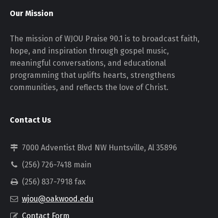
Our Mission
The mission of WJOU Praise 90.1 is to broadcast faith,
hope, and inspiration through gospel music,
meaningful conversations, and educational
programming that uplifts hearts, strengthens
communities, and reflects the love of Christ.
Contact Us
7000 Adventist Blvd NW Huntsville, Al 35896
(256) 726-7418 main
(256) 837-7918 fax
wjou@oakwood.edu
Contact Form