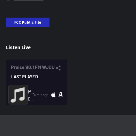
FCC Public File
Listen Live