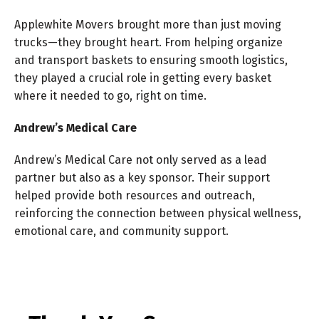
Applewhite Movers brought more than just moving
trucks—they brought heart. From helping organize
and transport baskets to ensuring smooth logistics,
they played a crucial role in getting every basket
where it needed to go, right on time.
Andrew’s Medical Care
Andrew’s Medical Care not only served as a lead
partner but also as a key sponsor. Their support
helped provide both resources and outreach,
reinforcing the connection between physical wellness,
emotional care, and community support.