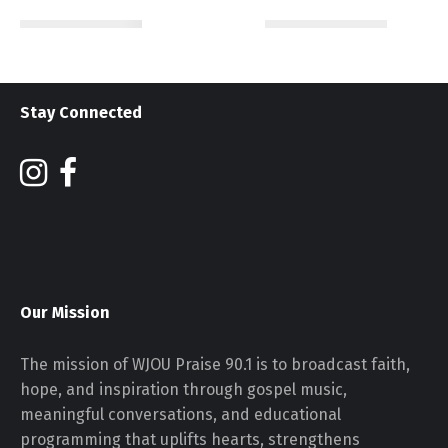
Stay Connected
Our Mission
The mission of WJOU Praise 90.1 is to broadcast faith,
hope, and inspiration through gospel music,
meaningful conversations, and educational
programming that uplifts hearts, strengthens