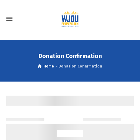
Donation Confirmation
Home
Donation Confirmation