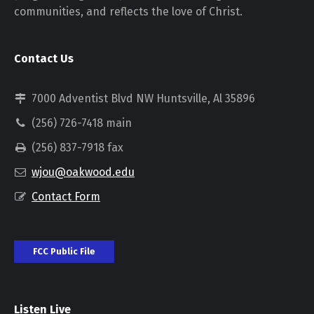
communities, and reflects the love of Christ.
Contact Us
7000 Adventist Blvd NW Huntsville, Al 35896
(256) 726-7418 main
(256) 837-7918 fax
wjou@oakwood.edu
Contact Form
FCC Public File
Listen Live