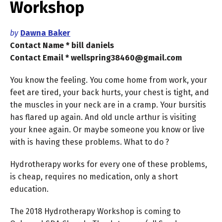
Workshop
by
Dawna Baker
Contact Name * bill daniels
Contact Email * wellspring38460@gmail.com
You know the feeling. You come home from work, your
feet are tired, your back hurts, your chest is tight, and
the muscles in your neck are in a cramp. Your bursitis
has flared up again. And old uncle arthur is visiting
your knee again. Or maybe someone you know or live
with is having these problems. What to do ?
Hydrotherapy works for every one of these problems,
is cheap, requires no medication, only a short
education.
The 2018 Hydrotherapy Workshop is coming to