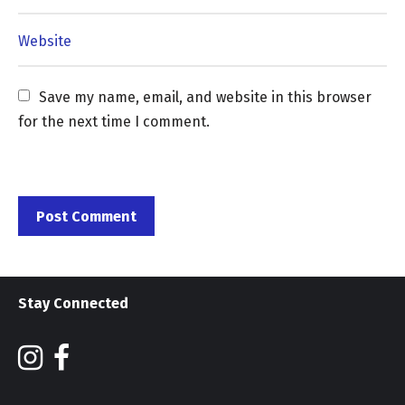
Save my name, email, and website in this browser 
for the next time I comment.
Stay Connected