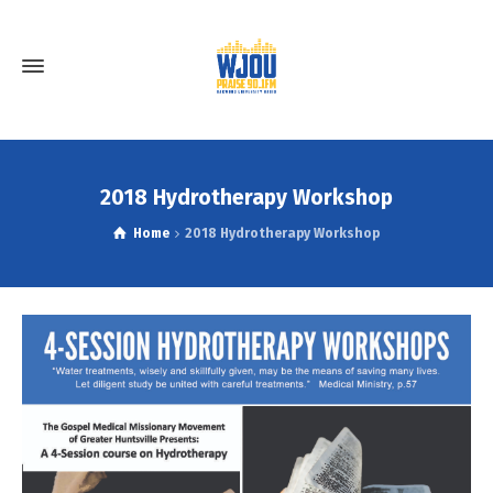
2018 Hydrotherapy Workshop
Home
2018 Hydrotherapy Workshop