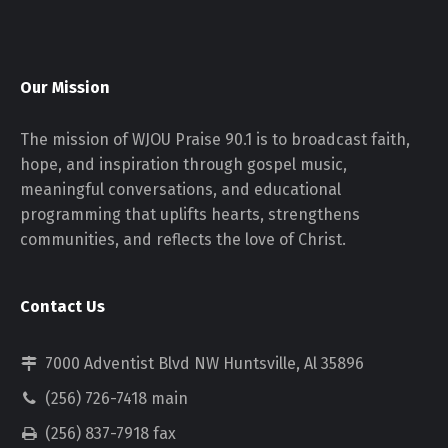
Our Mission
The mission of WJOU Praise 90.1 is to broadcast faith,
hope, and inspiration through gospel music,
meaningful conversations, and educational
programming that uplifts hearts, strengthens
communities, and reflects the love of Christ.
Contact Us
7000 Adventist Blvd NW Huntsville, Al 35896
(256) 726-7418 main
(256) 837-7918 fax