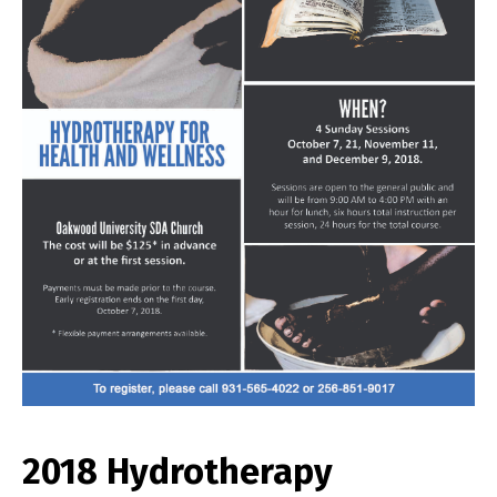
2018 Hydrotherapy