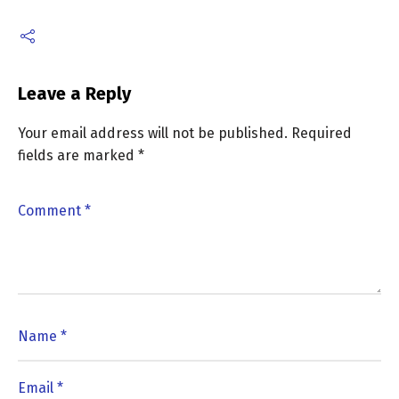
Leave a Reply
Your email address will not be published.
Required
fields are marked
*