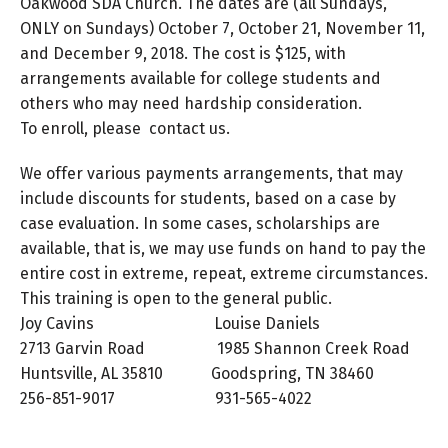
Oakwood SDA Church. The dates are (all Sundays,
ONLY on Sundays) October 7, October 21, November 11,
and December 9, 2018. The cost is $125, with
arrangements available for college students and
others who may need hardship consideration.
To enroll, please contact us.
We offer various payments arrangements, that may
include discounts for students, based on a case by
case evaluation. In some cases, scholarships are
available, that is, we may use funds on hand to pay the
entire cost in extreme, repeat, extreme circumstances.
This training is open to the general public.
Joy Cavins Louise Daniels
2713 Garvin Road 1985 Shannon Creek Road
Huntsville, AL 35810 Goodspring, TN 38460
256-851-9017 931-565-4022