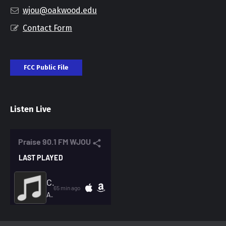
wjou@oakwood.edu
Contact Form
FCC Public File
Listen Live