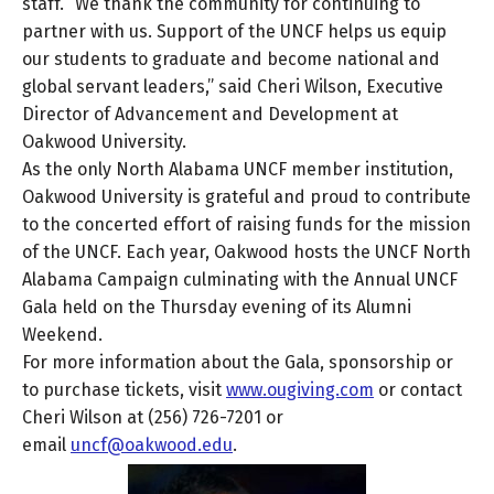
staff. “We thank the community for continuing to
partner with us. Support of the UNCF helps us equip
our students to graduate and become national and
global servant leaders,” said Cheri Wilson, Executive
Director of Advancement and Development at
Oakwood University.
As the only North Alabama UNCF member institution,
Oakwood University is grateful and proud to contribute
to the concerted effort of raising funds for the mission
of the UNCF. Each year, Oakwood hosts the UNCF North
Alabama Campaign culminating with the Annual UNCF
Gala held on the Thursday evening of its Alumni
Weekend.
For more information about the Gala, sponsorship or
to purchase tickets, visit
www.ougiving.com
or contact
Cheri Wilson at (256) 726-7201 or
email
uncf@oakwood.edu
.