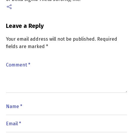
Leave a Reply
Your email address will not be published.
Required
fields are marked
*