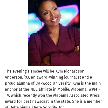
The evening’s emcee will be Kym Richardson
Anderson, ’93, an award-winning journalist and a
proud alumna of Oakwood University. Kym is the main
anchor at the NBC affiliate in Mobile, Alabama, WPMI-
TV, which recently won the Alabama Associated Press
award for best newscast in the state. She is a member
of Delta Sigma Theta Sorority, Inc.