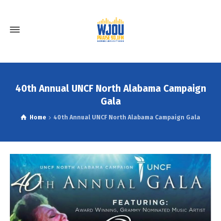
40th Annual UNCF North Alabama Campaign
Gala
Home
40th Annual UNCF North Alabama Campaign Gala