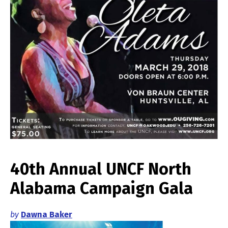
40th Annual UNCF North
Alabama Campaign Gala
by
Dawna Baker