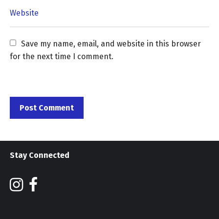
Save my name, email, and website in this browser 
for the next time I comment.
Stay Connected