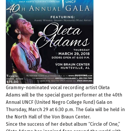
Grammy-nominated vocal recording artist Oleta
Adams will be the special guest performer at the 40th
Annual UNCF (United Negro College Fund) Gala on
Thursday, March 29 at 6:30 p.m. The Gala will be held in
the North Hall of the Von Braun Center.
Since the success of her debut album “Circle of One,”