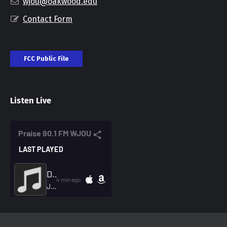
wjou@oakwood.edu
Contact Form
FCC Public File
Listen Live