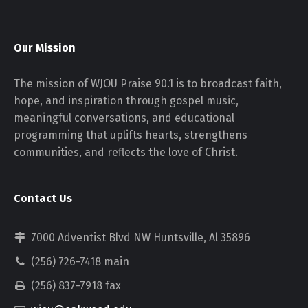
Our Mission
The mission of WJOU Praise 90.1 is to broadcast faith,
hope, and inspiration through gospel music,
meaningful conversations, and educational
programming that uplifts hearts, strengthens
communities, and reflects the love of Christ.
Contact Us
7000 Adventist Blvd NW Huntsville, Al 35896
(256) 726-7418 main
(256) 837-7918 fax