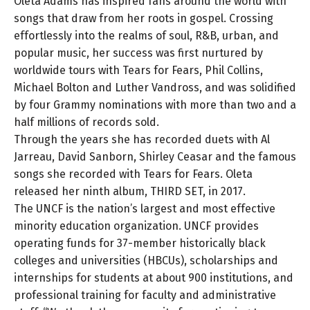
Oleta Adams has inspired fans around the world with
songs that draw from her roots in gospel. Crossing
effortlessly into the realms of soul, R&B, urban, and
popular music, her success was first nurtured by
worldwide tours with Tears for Fears, Phil Collins,
Michael Bolton and Luther Vandross, and was solidified
by four Grammy nominations with more than two and a
half millions of records sold.
Through the years she has recorded duets with Al
Jarreau, David Sanborn, Shirley Ceasar and the famous
songs she recorded with Tears for Fears. Oleta
released her ninth album, THIRD SET, in 2017.
The UNCF is the nation’s largest and most effective
minority education organization. UNCF provides
operating funds for 37-member historically black
colleges and universities (HBCUs), scholarships and
internships for students at about 900 institutions, and
professional training for faculty and administrative