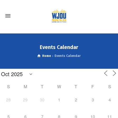
Events Calendar
Home
Events Calendar
S
M
T
W
T
F
S
28
29
30
1
2
3
4
5
6
7
8
9
10
11