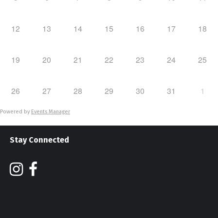
12
13
14
15
16
17
18
19
20
21
22
23
24
25
26
27
28
29
30
31
1
Powered by
Events Manager
Stay Connected