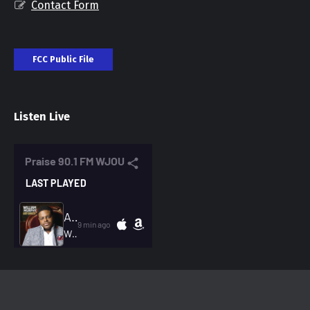
Contact Form
FCC Public File
Listen Live