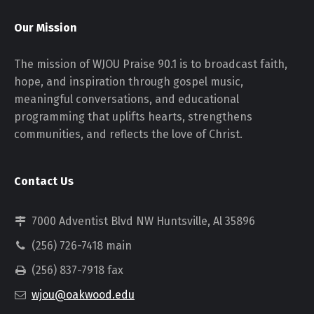
Our Mission
The mission of WJOU Praise 90.1 is to broadcast faith,
hope, and inspiration through gospel music,
meaningful conversations, and educational
programming that uplifts hearts, strengthens
communities, and reflects the love of Christ.
Contact Us
7000 Adventist Blvd NW Huntsville, Al 35896
(256) 726-7418 main
(256) 837-7918 fax
wjou@oakwood.edu