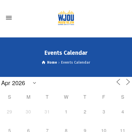
Events Calendar
Home
Events Calendar
S
M
T
W
T
F
S
29
30
31
1
2
3
4
5
6
7
8
9
10
11