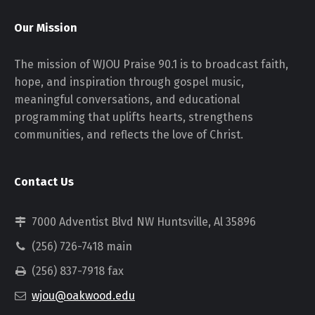
Our Mission
The mission of WJOU Praise 90.1 is to broadcast faith,
hope, and inspiration through gospel music,
meaningful conversations, and educational
programming that uplifts hearts, strengthens
communities, and reflects the love of Christ.
Contact Us
7000 Adventist Blvd NW Huntsville, Al 35896
(256) 726-7418 main
(256) 837-7918 fax
wjou@oakwood.edu