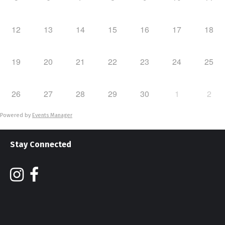
12
13
14
15
16
17
18
19
20
21
22
23
24
25
26
27
28
29
30
1
2
Powered by
Events Manager
Stay Connected