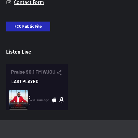
Contact Form
FCC Public File
Listen Live