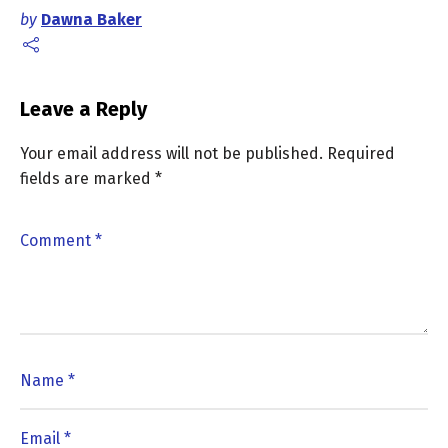
by
Dawna Baker
Leave a Reply
Your email address will not be published.
Required
fields are marked
*