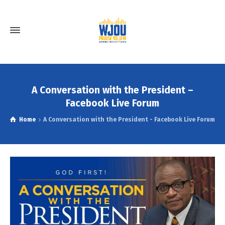
A Conversation with the President –
Facebook Live Forum
Home
A Conversation with the President - Facebook Live Forum