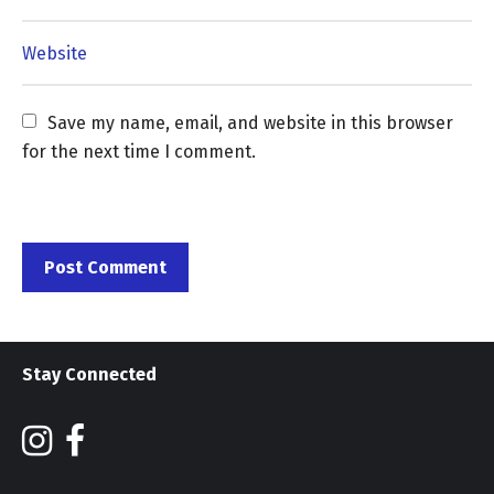
Save my name, email, and website in this browser 
for the next time I comment.
Stay Connected