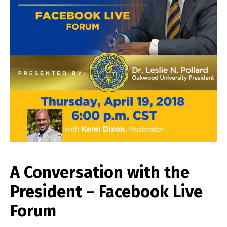
A Conversation with the
President – Facebook Live
Forum