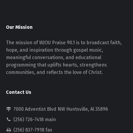
Our Mission
The mission of WJOU Praise 90.1 is to broadcast faith,
hope, and inspiration through gospel music,
meaningful conversations, and educational
programming that uplifts hearts, strengthens
communities, and reflects the love of Christ.
Contact Us
7000 Adventist Blvd NW Huntsville, Al 35896
(256) 726-7418 main
(256) 837-7918 fax