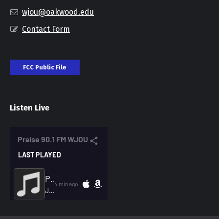
wjou@oakwood.edu
Contact Form
FCC Public File
Listen Live