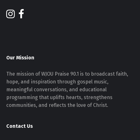
Our Mission
The mission of WJOU Praise 90.1 is to broadcast faith,
hope, and inspiration through gospel music,
meaningful conversations, and educational
programming that uplifts hearts, strengthens
communities, and reflects the love of Christ.
Contact Us