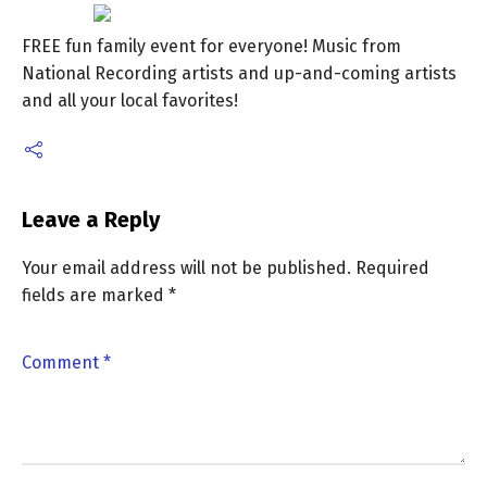
FREE fun family event for everyone! Music from
National Recording artists and up-and-coming artists
and all your local favorites!
Leave a Reply
Your email address will not be published.
Required
fields are marked
*