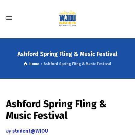
Ashford Spring Fling & Music Festival
Home
Ashford Spring Fling & Music Festival
Ashford Spring Fling &
Music Festival
by
student@WJOU