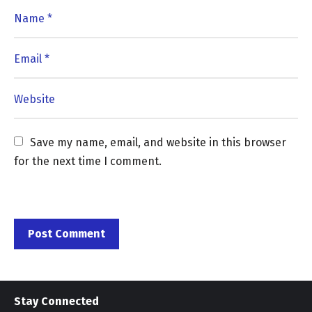
Save my name, email, and website in this browser 
for the next time I comment.
Stay Connected