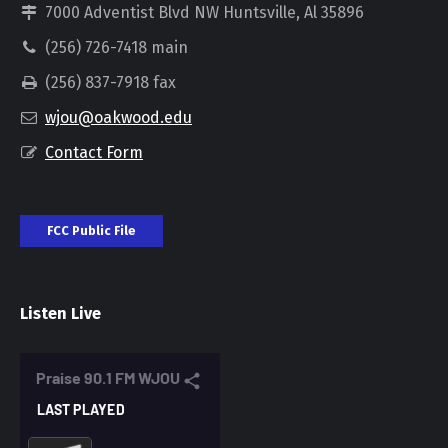
7000 Adventist Blvd NW Huntsville, Al 35896
(256) 726-7418 main
(256) 837-7918 fax
wjou@oakwood.edu
Contact Form
FCC Public File
Listen Live