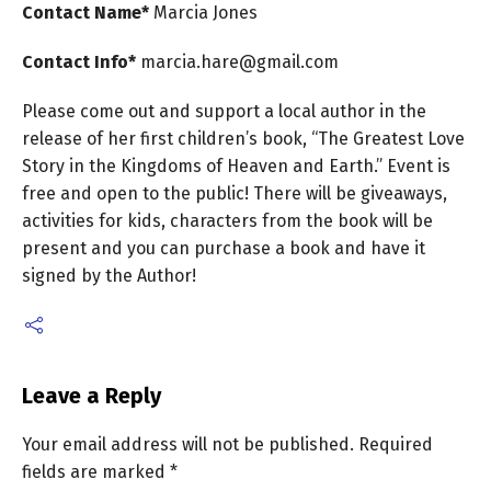
Contact Name*
Marcia
Jones
Contact Info*
marcia.hare@gmail.com
Please come out and support a local author in the
release of her first children’s book, “The Greatest Love
Story in the Kingdoms of Heaven and Earth.” Event is
free and open to the public! There will be giveaways,
activities for kids, characters from the book will be
present and you can purchase a book and have it
signed by the Author!
Leave a Reply
Your email address will not be published.
Required
fields are marked
*