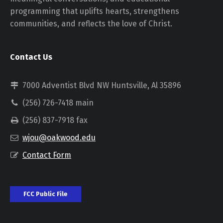
programming that uplifts hearts, strengthens
communities, and reflects the love of Christ.
Contact Us
7000 Adventist Blvd NW Huntsville, Al 35896
(256) 726-7418 main
(256) 837-7918 fax
wjou@oakwood.edu
Contact Form
FCC Public File