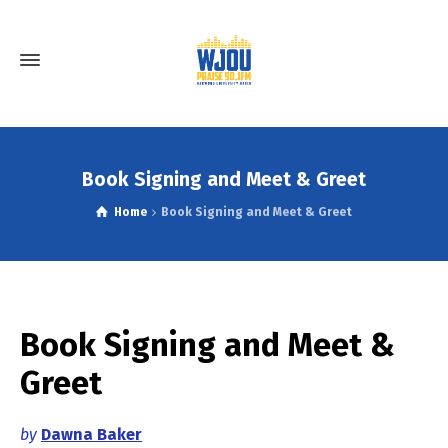
Book Signing and Meet & Greet
Home
Book Signing and Meet & Greet
Book Signing and Meet &
Greet
by
Dawna Baker