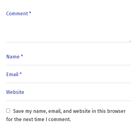
Save my name, email, and website in this browser 
for the next time I comment.