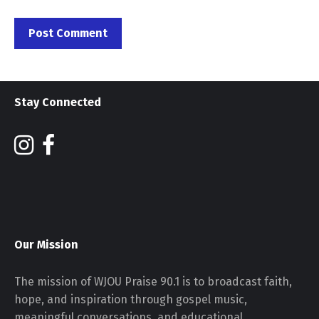
Stay Connected
Our Mission
The mission of WJOU Praise 90.1 is to broadcast faith,
hope, and inspiration through gospel music,
meaningful conversations, and educational