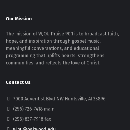
Our Mission
The mission of WJOU Praise 90.1 is to broadcast faith,
hope, and inspiration through gospel music,
meaningful conversations, and educational
programming that uplifts hearts, strengthens
communities, and reflects the love of Christ.
Contact Us
7000 Adventist Blvd NW Huntsville, Al 35896
(256) 726-7418 main
(256) 837-7918 fax
wjou@oakwood.edu