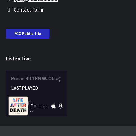
Contact Form
FCC Public File
Listen Live