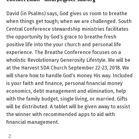
David (in Psalms) says, God gives us room to breathe
when things get tough; when we are challenged. South
Central Conference stewardship ministries facilitates
the opportunity by God’s grace to breathe fresh
positive life into the your church and personal life
experience. The Breathe Conference focuses on a
wholistic Revolutionary Generosity Lifestyle. We will be
at the Harvest SDA Church September 22-23, 2018. We
will share how to handle God’s money His way. Included
is your faith and finance, personal financial money
economics, debt management and elimination, help
with the family budget, single living, or married. Gifts
will be distributed. A tablet will be given away to assist
the winner with recommended apps to aid with
financial management.