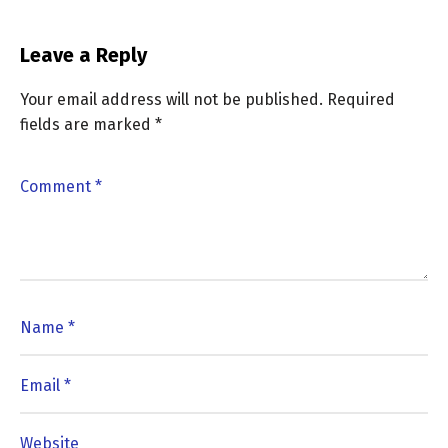
Leave a Reply
Your email address will not be published.
Required
fields are marked
*