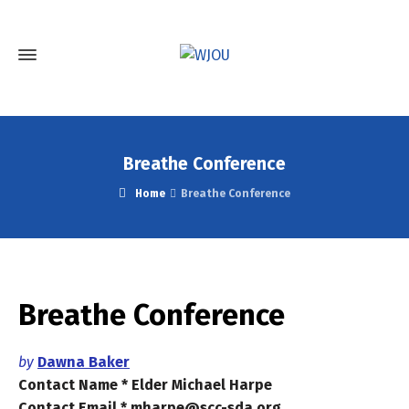
Breathe Conference
Home
Breathe Conference
Breathe Conference
by
Dawna Baker
Contact Name * Elder Michael Harpe
Contact Email * mharpe@scc-sda.org