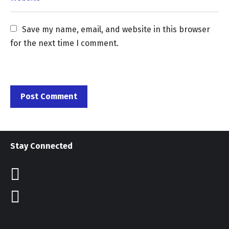
Save my name, email, and website in this browser 
for the next time I comment.
Stay Connected