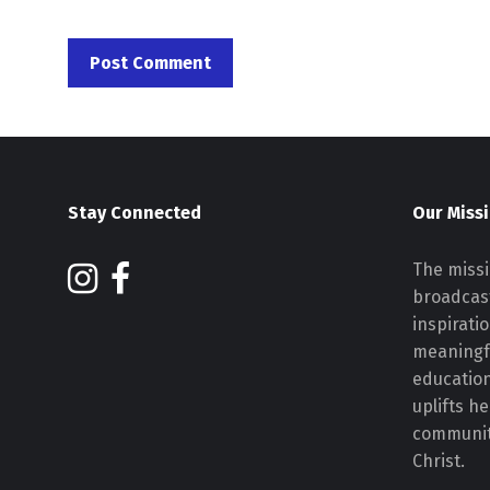
Stay Connected
Our Miss
The missi
broadcast
inspirati
meaningf
educatio
uplifts h
communiti
Christ.