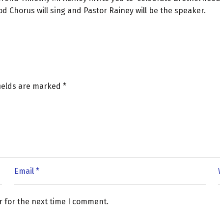
 Chorus will sing and Pastor Rainey will be the speaker.
fields are marked
*
r for the next time I comment.