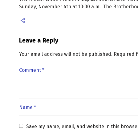
Sunday, November 4th at 10:00 a.m. The Brotherhood
Leave a Reply
Your email address will not be published.
Required 
Save my name, email, and website in this browse