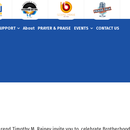
UPPORT
About
PRAYER & PRAISE
EVENTS
CONTACT US
erend Timothy M. Rainey invite you to celebrate Brotherhoo