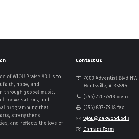
ion
Contact Us
on of WJOU Praise 90.1 is to
7000 Adventist Blvd NW
 faith, hope, and
Huntsville, Al 35896
on through gospel music,
(256) 726-7418 main
ul conversations, and
nal programming that
(256) 837-7918 fax
earts, strengthens
wjou@oakwood.edu
es, and reflects the love of
Contact Form