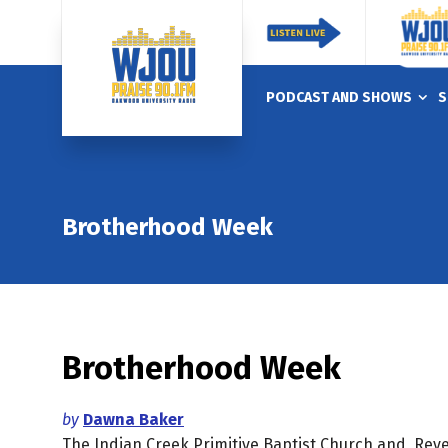
PODCAST AND SHOWS
S
Brotherhood Week
Brotherhood Week
by
Dawna Baker
The Indian Creek Primitive Baptist Church and Rev