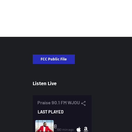
FCC Public File
Listen Live