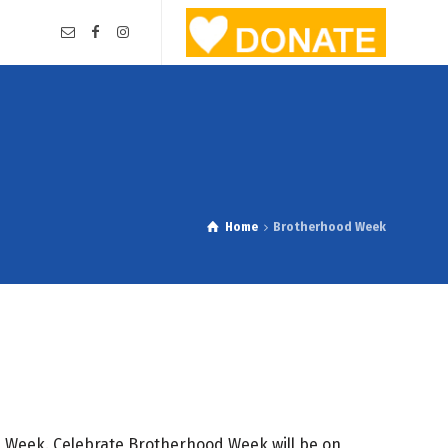
Home
Brotherhood Week
d Week. Celebrate Brotherhood Week will be on