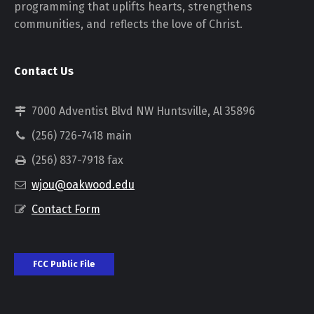
programming that uplifts hearts, strengthens
communities, and reflects the love of Christ.
Contact Us
7000 Adventist Blvd NW Huntsville, Al 35896
(256) 726-7418 main
(256) 837-7918 fax
wjou@oakwood.edu
Contact Form
FCC Public File