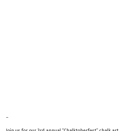
–
Join us for our 3rd annual “Chalktoberfest
” chalk art