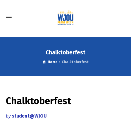
Chalktoberfest
Home
Chalktoberfest
Chalktoberfest
by
student@WJOU