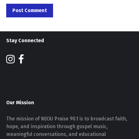
Stay Connected
Our Mission
The mission of WJOU Praise 90.1 is to broadcast faith,
hope, and inspiration through gospel music,
meaningful conversations, and educational