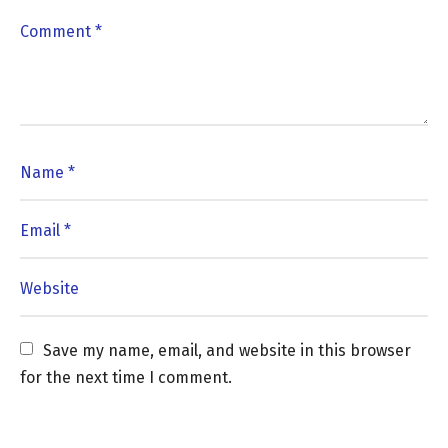
Save my name, email, and website in this browser 
for the next time I comment.