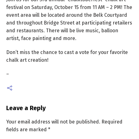
festival on Saturday, October 15 from 11 AM – 2 PM! The
event area will be located
around the Belk Courtyard
and throughout Bridge Street at participating retailers
and restaurants. There will be live music, balloon
artist, face painting and more.
Don’t miss the chance to cast a vote for your favorite
chalk art creation!
–
Leave a Reply
Your email address will not be published.
Required
fields are marked
*