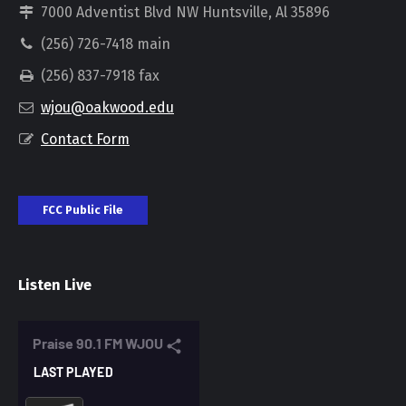
7000 Adventist Blvd NW Huntsville, Al 35896
(256) 726-7418 main
(256) 837-7918 fax
wjou@oakwood.edu
Contact Form
FCC Public File
Listen Live