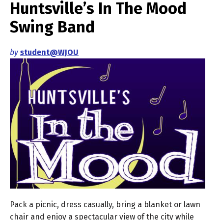
Huntsville’s In The Mood
Swing Band
by
student@WJOU
Pack a picnic, dress casually, bring a blanket or lawn
chair and enjoy a spectacular view of the city while