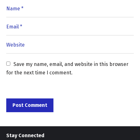
Save my name, email, and website in this browser 
for the next time I comment.
Stay Connected