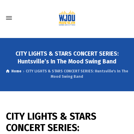
CITY LIGHTS & STARS CONCERT SERIES:
Huntsville’s In The Mood Swing Band
Home
CITY LIGHTS & STARS CONCERT SERIES: Huntsville's In The
Mood Swing Band
CITY LIGHTS & STARS
CONCERT SERIES: