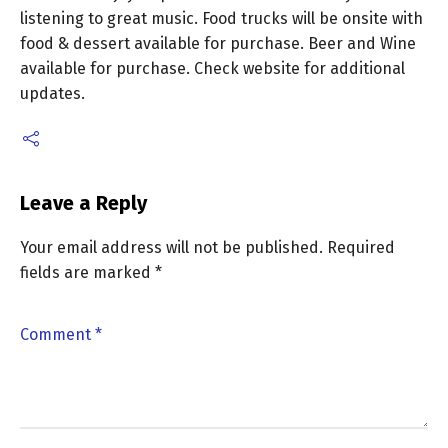
listening to great music. Food trucks will be onsite with
food & dessert available for purchase. Beer and Wine
available for purchase. Check website for additional
updates.
Leave a Reply
Your email address will not be published.
Required
fields are marked
*