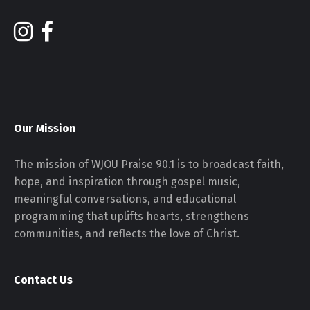
Our Mission
The mission of WJOU Praise 90.1 is to broadcast faith,
hope, and inspiration through gospel music,
meaningful conversations, and educational
programming that uplifts hearts, strengthens
communities, and reflects the love of Christ.
Contact Us