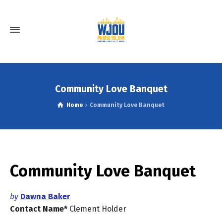
Community Love Banquet
Home
Community Love Banquet
Community Love Banquet
by
Dawna Baker
Contact Name*
Clement
Holder