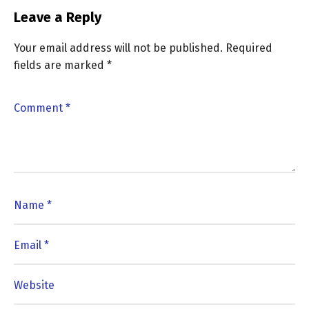
Leave a Reply
Your email address will not be published.
Required
fields are marked
*