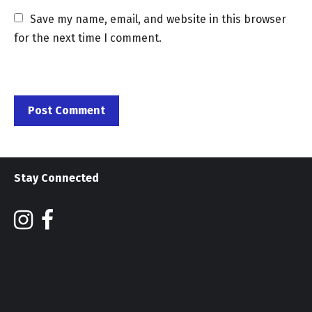
Save my name, email, and website in this browser 
for the next time I comment.
Stay Connected