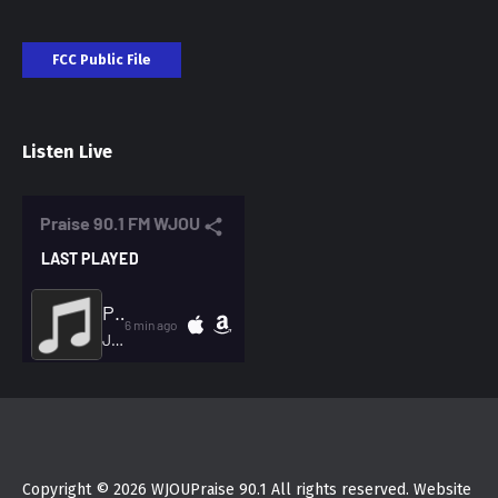
FCC Public File
Listen Live
Copyright © 2026 WJOUPraise 90.1 All rights reserved. Website