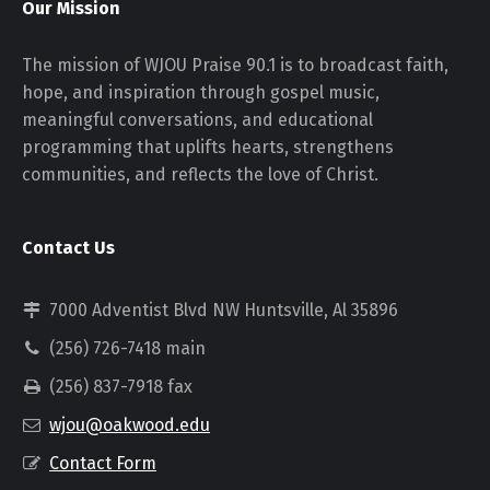
Our Mission
The mission of WJOU Praise 90.1 is to broadcast faith,
hope, and inspiration through gospel music,
meaningful conversations, and educational
programming that uplifts hearts, strengthens
communities, and reflects the love of Christ.
Contact Us
7000 Adventist Blvd NW Huntsville, Al 35896
(256) 726-7418 main
(256) 837-7918 fax
wjou@oakwood.edu
Contact Form