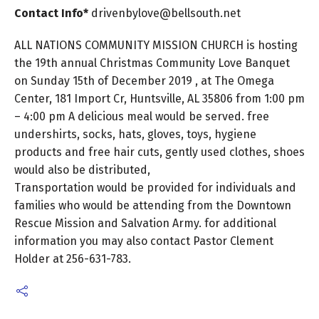
Contact Info*
drivenbylove@bellsouth.net
ALL NATIONS COMMUNITY MISSION CHURCH is hosting
the 19th annual Christmas Community Love Banquet
on Sunday 15th of December 2019 , at The Omega
Center, 181 Import Cr, Huntsville, AL 35806 from 1:00 pm
– 4:00 pm A delicious meal would be served. free
undershirts, socks, hats, gloves, toys, hygiene
products and free hair cuts, gently used clothes, shoes
would also be distributed,
Transportation would be provided for individuals and
families who would be attending from the Downtown
Rescue Mission and Salvation Army. for additional
information you may also contact Pastor Clement
Holder at 256-631-783.