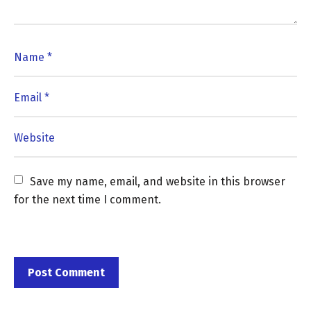
Save my name, email, and website in this browser 
for the next time I comment.