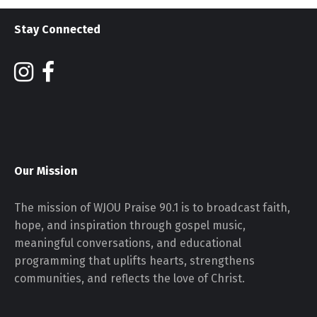
Stay Connected
Our Mission
The mission of WJOU Praise 90.1 is to broadcast faith,
hope, and inspiration through gospel music,
meaningful conversations, and educational
programming that uplifts hearts, strengthens
communities, and reflects the love of Christ.