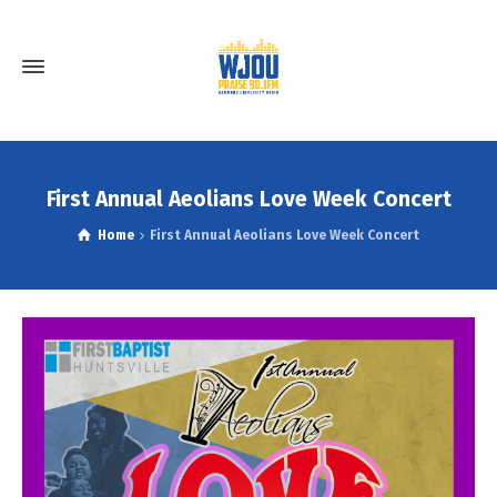
First Annual Aeolians Love Week Concert
Home
First Annual Aeolians Love Week Concert