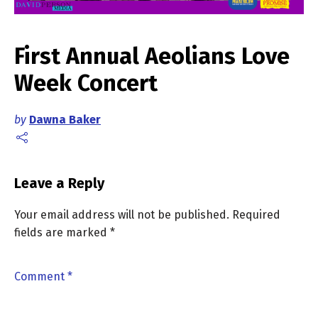
First Annual Aeolians Love
Week Concert
by
Dawna Baker
Leave a Reply
Your email address will not be published.
Required
fields are marked
*