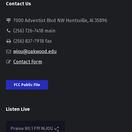
Contact Us
7000 Adventist Blvd NW Huntsville, Al 35896
(256) 726-7418 main
(256) 837-7918 fax
wjou@oakwood.edu
Contact Form
FCC Public File
Listen Live