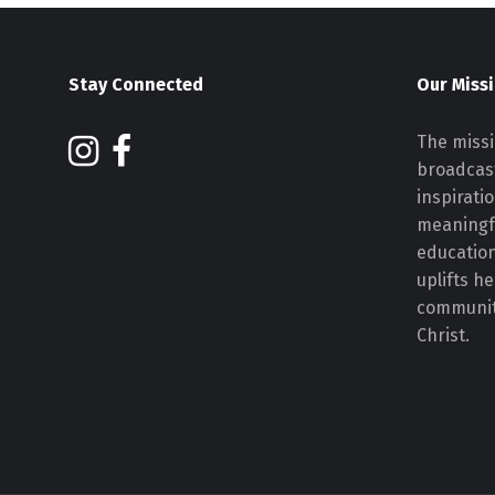
Stay Connected
Our Miss
The missi
broadcast
inspirati
meaningf
educatio
uplifts h
communiti
Christ.