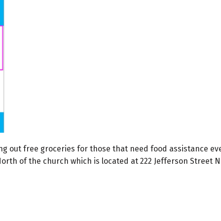
iving out free groceries for those that need food assistance
 North of the church which is located at 222 Jefferson Street