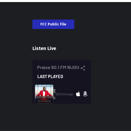
FCC Public File
Listen Live