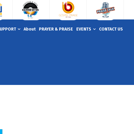
UPPORT
About
PRAYER & PRAISE
EVENTS
CONTACT US