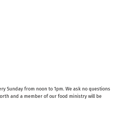
 every Sunday from noon to 1pm. We ask no questions
 North and a member of our food ministry will be