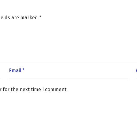
fields are marked
*
r for the next time I comment.