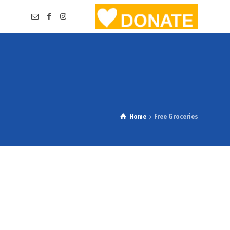
Home
Free Groceries