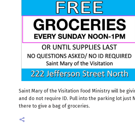
Saint Mary of the Visitation Food Ministry will be g
and do not require ID. Pull into the parking lot just
there to give a bag of groceries.