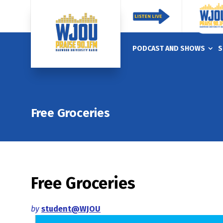
PODCAST AND SHOWS
S
Free Groceries
Free Groceries
by
student@WJOU