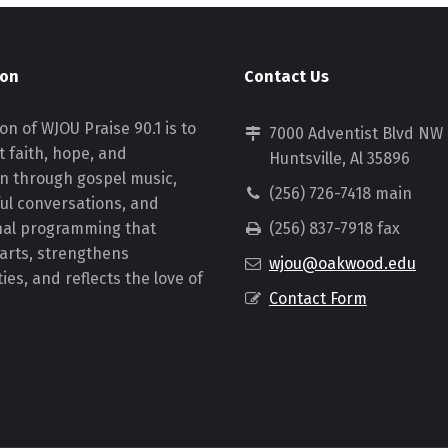
ion
Contact Us
on of WJOU Praise 90.1 is to
7000 Adventist Blvd NW
 faith, hope, and
Huntsville, Al 35896
on through gospel music,
(256) 726-7418 main
ul conversations, and
nal programming that
(256) 837-7918 fax
earts, strengthens
wjou@oakwood.edu
es, and reflects the love of
Contact Form