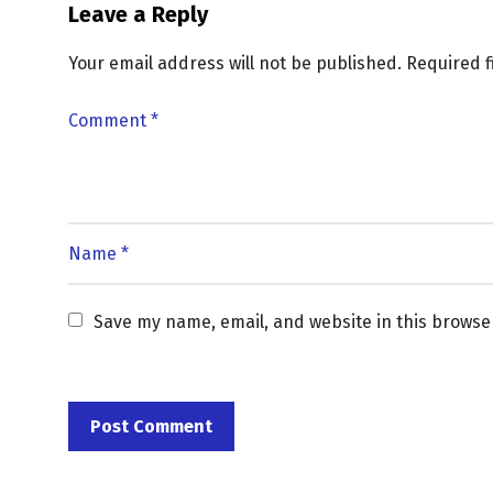
Leave a Reply
Your email address will not be published.
Required 
Save my name, email, and website in this browse