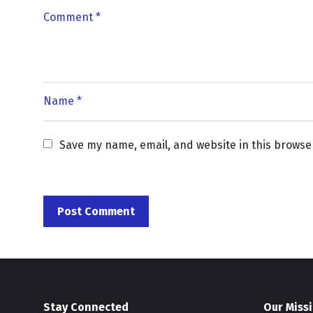
Save my name, email, and website in this browse
Stay Connected
Our Miss