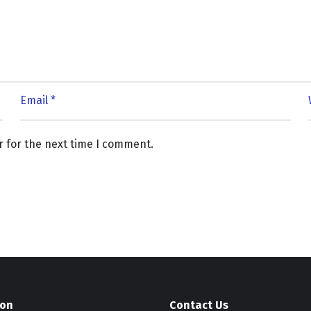
r for the next time I comment.
ion
Contact Us