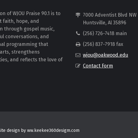
on of WJOU Praise 90.1 is to
7000 Adventist Blvd NW
 faith, hope, and
Huntsville, Al 35896
on through gospel music,
(256) 726-7418 main
ul conversations, and
nal programming that
(256) 837-7918 fax
earts, strengthens
wjou@oakwood.edu
es, and reflects the love of
Contact Form
bsite design by ww.keekee360desigm.com