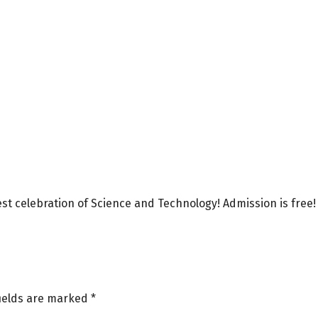
best celebration of Science and Technology! Admission is free!
fields are marked
*