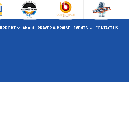
UPPORT
About
PRAYER & PRAISE
EVENTS
CONTACT US