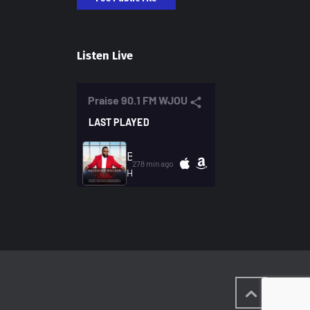
Listen Live