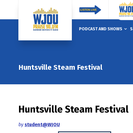
PODCAST AND SHOWS
S
Huntsville Steam Festival
Huntsville Steam Festival
by
student@WJOU