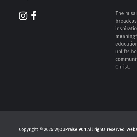
The missi
broadcast
inspirati
meaningf
educatio
uplifts h
communiti
Christ.
Copyright © 2026 WJOUPraise 90.1 All rights reserved. We