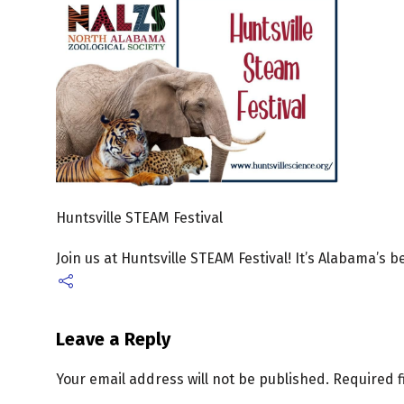
Huntsville STEAM Festival
Join us at Huntsville STEAM Festival! It’s Alabama’s 
Leave a Reply
Your email address will not be published.
Required 