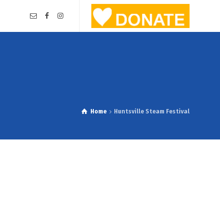
Home
Huntsville Steam Festival