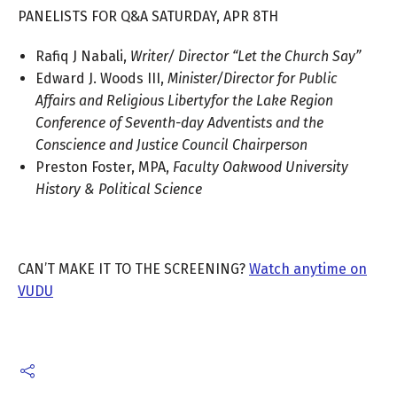
PANELISTS FOR Q&A SATURDAY, APR 8TH
Rafiq J Nabali,
Writer/ Director “Let the Church Say”
Edward J. Woods III,
Minister/Director for Public
Affairs and Religious Libertyfor the Lake Region
Conference of Seventh-day Adventists and the
Conscience and Justice Council Chairperson
Preston Foster, MPA,
Faculty Oakwood University
History & Political Science
CAN’T MAKE IT TO THE SCREENING?
Watch anytime on
VUDU