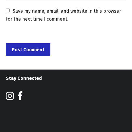
Save my name, email, and website in this browser 
for the next time I comment.
Stay Connected