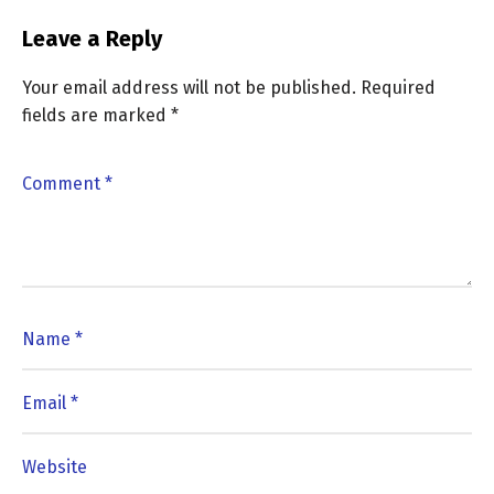
Leave a Reply
Your email address will not be published.
Required
fields are marked
*