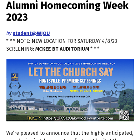
Alumni Homecoming Week
2023
by
student@WJOU
* * * NOTE: NEW LOCATION FOR SATURDAY 4/8/23
SCREENING:
MCKEE BT AUDITORIUM
* * *
We’re pleased to announce that the highly anticipated,