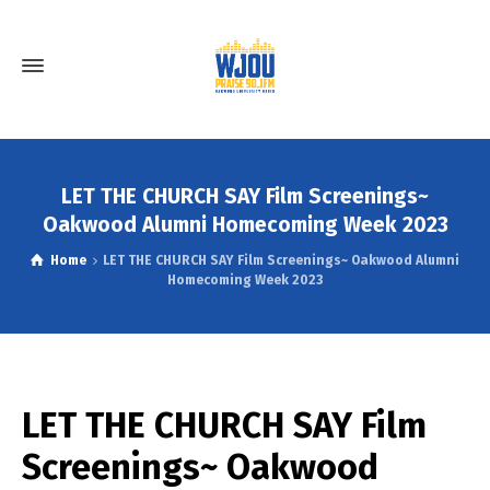
LET THE CHURCH SAY Film Screenings~
Oakwood Alumni Homecoming Week 2023
Home
LET THE CHURCH SAY Film Screenings~ Oakwood Alumni
Homecoming Week 2023
LET THE CHURCH SAY Film
Screenings~ Oakwood