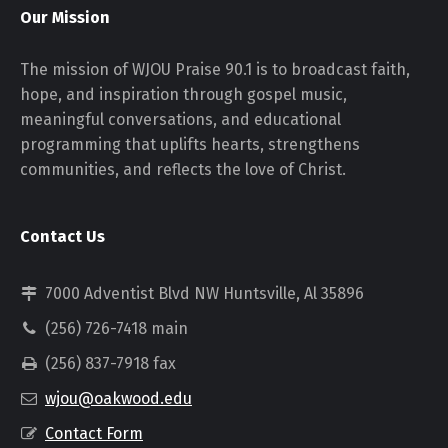
Our Mission
The mission of WJOU Praise 90.1 is to broadcast faith,
hope, and inspiration through gospel music,
meaningful conversations, and educational
programming that uplifts hearts, strengthens
communities, and reflects the love of Christ.
Contact Us
7000 Adventist Blvd NW Huntsville, Al 35896
(256) 726-7418 main
(256) 837-7918 fax
wjou@oakwood.edu
Contact Form