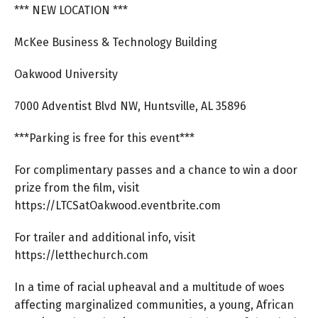
*** NEW LOCATION ***
McKee Business & Technology Building
Oakwood University
7000 Adventist Blvd NW, Huntsville, AL 35896
***Parking is free for this event***
For complimentary passes and a chance to win a door
prize from the film, visit
https://LTCSatOakwood.eventbrite.com
For trailer and additional info, visit
https://letthechurch.com
In a time of racial upheaval and a multitude of woes
affecting marginalized communities, a young, African