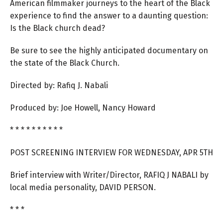
American filmmaker journeys to the heart of the Black
experience to find the answer to a daunting question:
Is the Black church dead?
Be sure to see the highly anticipated documentary on
the state of the Black Church.
Directed by: Rafiq J. Nabali
Produced by: Joe Howell, Nancy Howard
* * * * * * * * * *
POST SCREENING INTERVIEW FOR WEDNESDAY, APR 5TH
Brief interview with Writer/Director, RAFIQ J NABALI by
local media personality, DAVID PERSON.
* * *