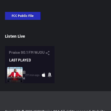
FCC Public File
Listen Live