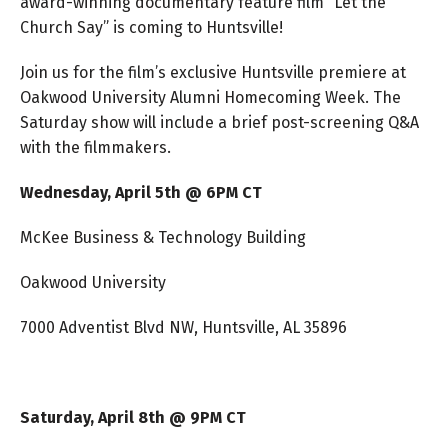
award-winning documentary feature film “Let the
Church Say” is coming to Huntsville!
Join us for the film’s exclusive Huntsville premiere at
Oakwood University Alumni Homecoming Week. The
Saturday show will include a brief post-screening Q&A
with the filmmakers.
Wednesday, April 5th @ 6PM CT
McKee Business & Technology Building
Oakwood University
7000 Adventist Blvd NW, Huntsville, AL 35896
Saturday, April 8th @ 9PM CT