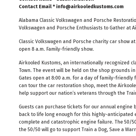
Contact Email * info@airkooledkustoms.com
Alabama Classic Volkswagen and Porsche Restorati
Volkswagen and Porsche Enthusiasts to Gather at A
Classic Volkswagen and Porsche charity car show at 
open 8 a.m. Family-friendly show.
Airkooled Kustoms, an internationally recognized c
Town. The event will be held on the shop grounds in
Gates open at 8:00 a.m. for a day of family-friendly 
can tour the car restoration shop, meet the Airkool
help support our nation’s veterans through the Train
Guests can purchase tickets for our annual engine 
back to life long enough for this highly-anticipated 
complete and catastrophic engine failure. The 50/50 
the 50/50 will go to support Train a Dog, Save a Warr