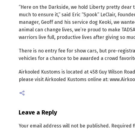
“Here on the Darkside, we hold Liberty pretty dear
much to ensure it,” said Eric “Spook” LeClair, Foun
manager, Geoff and his service dog Keoki, we wante
animal can change lives, we’re proud to make TADSAW
warriors live full, productive lives after giving so m
There is no entry fee for show cars, but pre-registr
vehicles for a chance to be awarded a crowd favorit
Airkooled Kustoms is located at 458 Guy Wilson Road
please visit Airkooled Kustoms online at: www.Airkoo
Leave a Reply
Your email address will not be published.
Required 