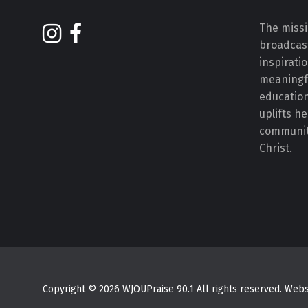
The missi
broadcast
inspirati
meaningf
educatio
uplifts h
communiti
Christ.
Copyright © 2026 WJOUPraise 90.1 All rights reserved. We