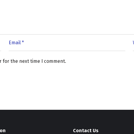
r for the next time I comment.
ion
Contact Us