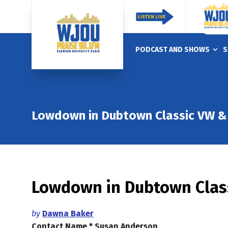
PODCAST AND SHOWS
S
Lowdown in Dubtown Classic VW & 
Lowdown in Dubtown Class
by
Dawna Baker
Contact Name * Susan Anderson