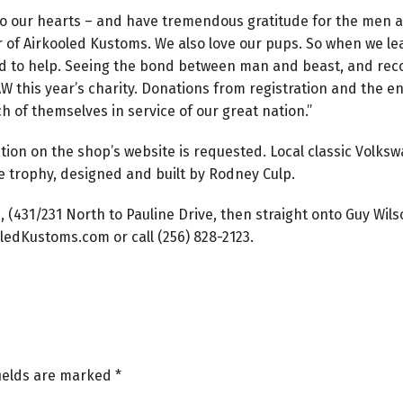
 to our hearts – and have tremendous gratitude for the men 
der of Airkooled Kustoms. We also love our pups. So when we 
d to help. Seeing the bond between man and beast, and recog
 this year’s charity. Donations from registration and the en
uch of themselves in service of our great nation.”
ation on the shop’s website is requested. Local classic Volk
e trophy, designed and built by Rodney Culp.
, (431/231 North to Pauline Drive, then straight onto Guy Wil
ledKustoms.com or call (256) 828-2123.
fields are marked
*