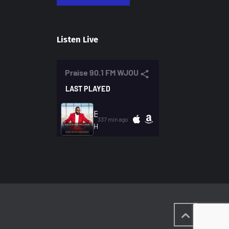
Listen Live