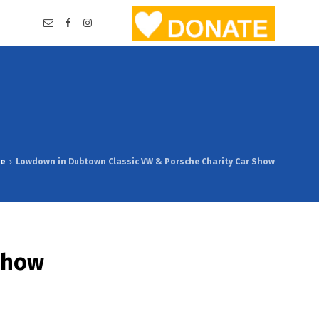
e
Lowdown in Dubtown Classic VW & Porsche Charity Car Show
Show