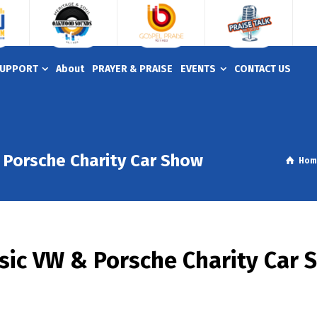
UPPORT
About
PRAYER & PRAISE
EVENTS
CONTACT US
Porsche Charity Car Show
Hom
ic VW & Porsche Charity Car 