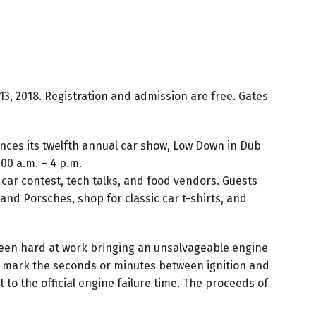
3, 2018. Registration and admission are free. Gates
nces its twelfth annual car show, Low Down in Dub
00 a.m. – 4 p.m.
, car contest, tech talks, and food vendors. Guests
nd Porsches, shop for classic car t-shirts, and
been hard at work bringing an unsalvageable engine
 will mark the seconds or minutes between ignition and
to the official engine failure time. The proceeds of