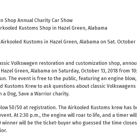
on Shop Annual Charity Car Show
irkooled Kustoms Shop in Hazel Green, Alabama
Airkooled Kustoms in Hazel Green, Alabama on Sat. October 1
lassic Volkswagen restoration and customization shop, annou
 Hazel Green, Alabama on Saturday, October 13, 2018 from 10:
fun. The event is free to the public, featuring an engine blow
ed Kustoms Krew to ask questions about classic Volkswagens a
 a Dog, Save a Warrior charity.
blow 50/50 at registration. The Airkooled Kustoms krew has 
event. At 2:30 p.m., the engine will roar to life, and a timer
winner will be the ticket-buyer who guessed the time closest 
ior.