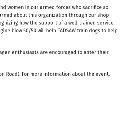
and women in our armed forces who sacrifice so
learned about this organization through our shop
nizing how the support of a well-trained service
gine blow 50/50 will help TADSAW train dogs to help
swagen enthusiasts are encouraged to enter their
son Road). For more information about the event,