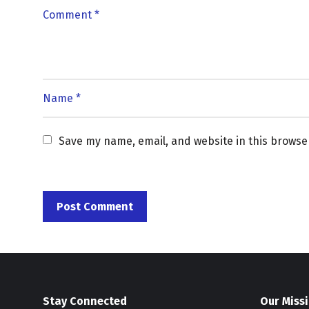
Save my name, email, and website in this browse
Stay Connected
Our Miss