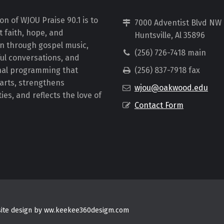
on of WJOU Praise 90.1 is to
7000 Adventist Blvd NW
 faith, hope, and
Huntsville, Al 35896
on through gospel music,
(256) 726-7418 main
ul conversations, and
nal programming that
(256) 837-7918 fax
earts, strengthens
wjou@oakwood.edu
es, and reflects the love of
Contact Form
bsite design by ww.keekee360desigm.com