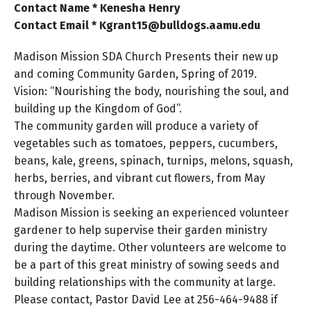
Contact Name * Kenesha Henry
Contact Email * Kgrant15@bulldogs.aamu.edu
Madison Mission SDA Church Presents their new up
and coming Community Garden, Spring of 2019.
Vision: “Nourishing the body, nourishing the soul, and
building up the Kingdom of God”.
The community garden will produce a variety of
vegetables such as tomatoes, peppers, cucumbers,
beans, kale, greens, spinach, turnips, melons, squash,
herbs, berries, and vibrant cut flowers, from May
through November.
Madison Mission is seeking an experienced volunteer
gardener to help supervise their garden ministry
during the daytime. Other volunteers are welcome to
be a part of this great ministry of sowing seeds and
building relationships with the community at large.
Please contact, Pastor David Lee at 256-464-9488 if