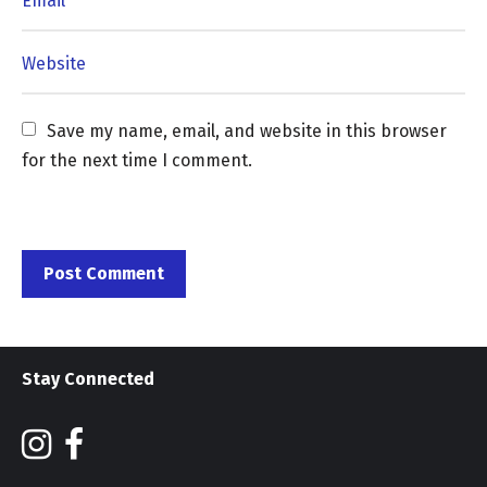
Save my name, email, and website in this browser 
for the next time I comment.
Stay Connected