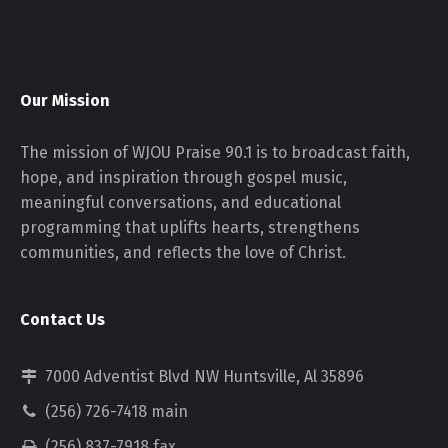
Our Mission
The mission of WJOU Praise 90.1 is to broadcast faith,
hope, and inspiration through gospel music,
meaningful conversations, and educational
programming that uplifts hearts, strengthens
communities, and reflects the love of Christ.
Contact Us
7000 Adventist Blvd NW Huntsville, Al 35896
(256) 726-7418 main
(256) 837-7918 fax