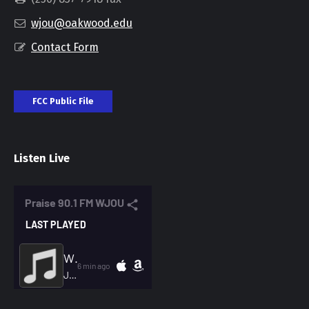
wjou@oakwood.edu
Contact Form
FCC Public File
Listen Live