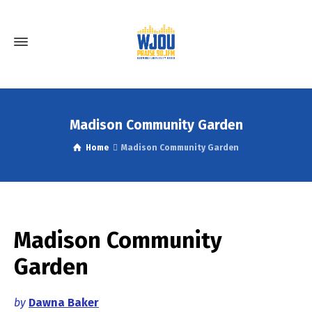
Madison Community Garden
Home
Madison Community Garden
Madison Community
Garden
by
Dawna Baker