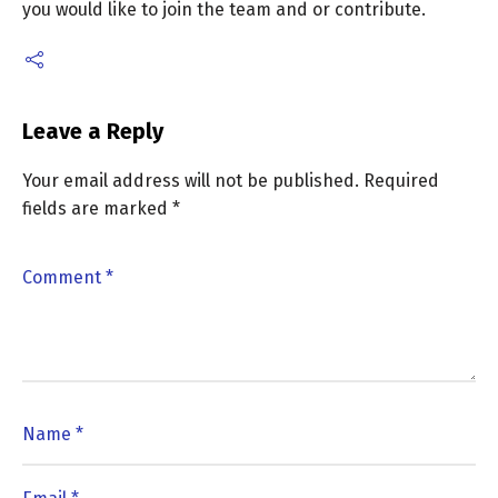
you would like to join the team and or contribute.
Leave a Reply
Your email address will not be published.
Required
fields are marked
*