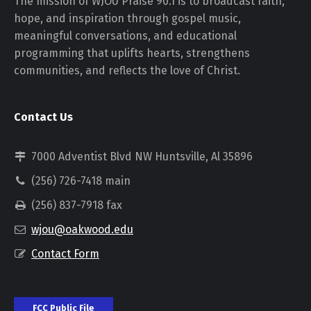
The mission of WJOU Praise 90.1 is to broadcast faith,
hope, and inspiration through gospel music,
meaningful conversations, and educational
programming that uplifts hearts, strengthens
communities, and reflects the love of Christ.
Contact Us
7000 Adventist Blvd NW Huntsville, Al 35896
(256) 726-7418 main
(256) 837-7918 fax
wjou@oakwood.edu
Contact Form
FCC Public File