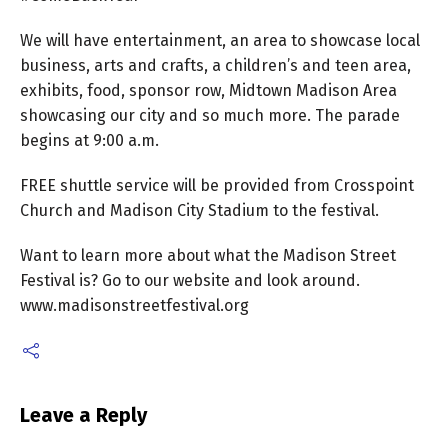
We will have entertainment, an area to showcase local
business, arts and crafts, a children’s and teen area,
exhibits, food, sponsor row, Midtown Madison Area
showcasing our city and so much more. The parade
begins at 9:00 a.m.
FREE shuttle service will be provided from Crosspoint
Church and Madison City Stadium to the festival.
Want to learn more about what the Madison Street
Festival is? Go to our website and look around.
www.madisonstreetfestival.org
Leave a Reply