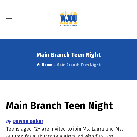
Main Branch Teen Night
Home
Main Branch Teen Night
Main Branch Teen Night
by
Dawna Baker
Teens aged 12+ are invited to join Ms. Laura and Ms.
Autumn for a Thursday night filled with fun. Get