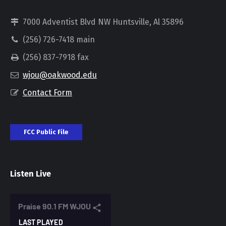
7000 Adventist Blvd NW Huntsville, Al 35896
(256) 726-7418 main
(256) 837-7918 fax
wjou@oakwood.edu
Contact Form
FCC Public File
Listen Live