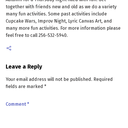
together with friends new and old as we do a variety
many fun activities. Some past activities include
Cupcake Wars, Improv Night, Lyric Canvas Art, and
many more fun activities. For more information please
feel free to call 256-532-5940.
Leave a Reply
Your email address will not be published.
Required
fields are marked
*