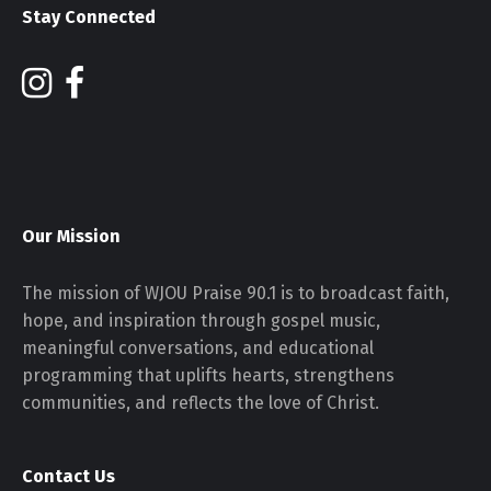
Stay Connected
Our Mission
The mission of WJOU Praise 90.1 is to broadcast faith,
hope, and inspiration through gospel music,
meaningful conversations, and educational
programming that uplifts hearts, strengthens
communities, and reflects the love of Christ.
Contact Us