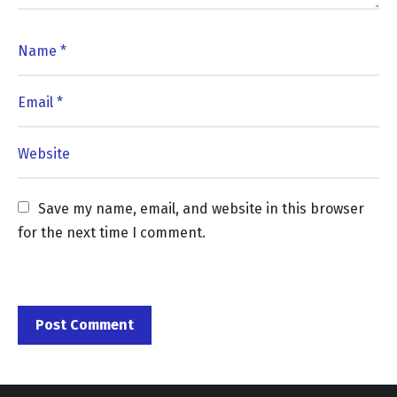
Save my name, email, and website in this browser 
for the next time I comment.