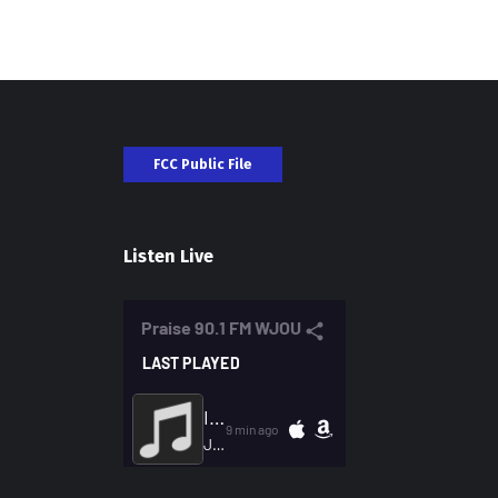
FCC Public File
Listen Live