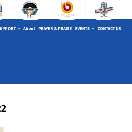
UPPORT
About
PRAYER & PRAISE
EVENTS
CONTACT US
22