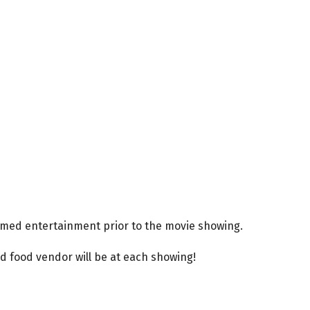
themed entertainment prior to the movie showing.
d food vendor will be at each showing!