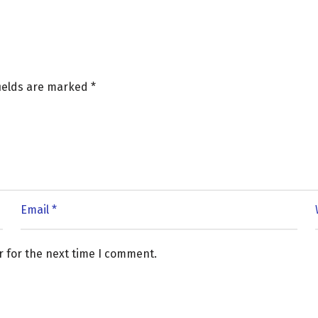
fields are marked
*
r for the next time I comment.