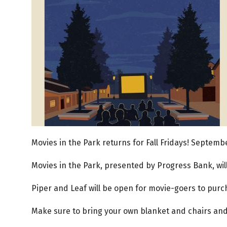
Movies in the Park returns for Fall Fridays! September
Movies in the Park, presented by Progress Bank, wil
Piper and Leaf will be open for movie-goers to purc
Make sure to bring your own blanket and chairs and 