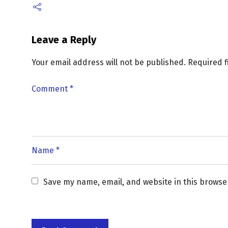
Leave a Reply
Your email address will not be published.
Required 
Save my name, email, and website in this browse