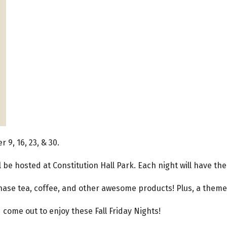
 9, 16, 23, & 30.
l be hosted at Constitution Hall Park. Each night will have 
hase tea, coffee, and other awesome products! Plus, a theme
come out to enjoy these Fall Friday Nights!