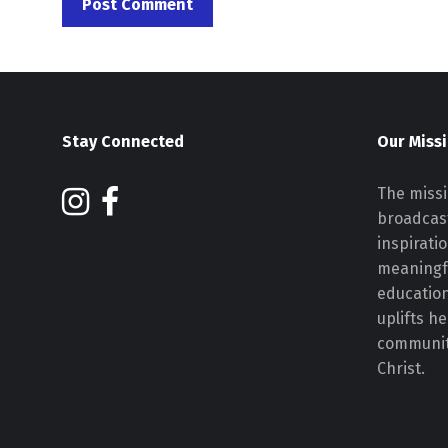
Stay Connected
Our Miss
The missi
broadcast
inspirati
meaningf
educatio
uplifts h
communiti
Christ.