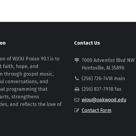
ion
Contact Us
on of WJOU Praise 90.1 is to
7000 Adventist Blvd NW
 faith, hope, and
Huntsville, Al 35896
on through gospel music,
(256) 726-7418 main
ul conversations, and
nal programming that
(256) 837-7918 fax
earts, strengthens
wjou@oakwood.edu
es, and reflects the love of
Contact Form