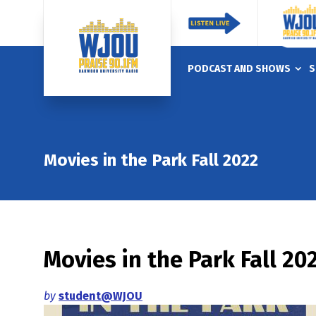
PODCAST AND SHOWS
S
Movies in the Park Fall 2022
Movies in the Park Fall 20
by
student@WJOU