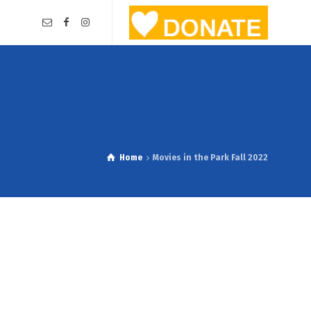
Home
Movies in the Park Fall 2022