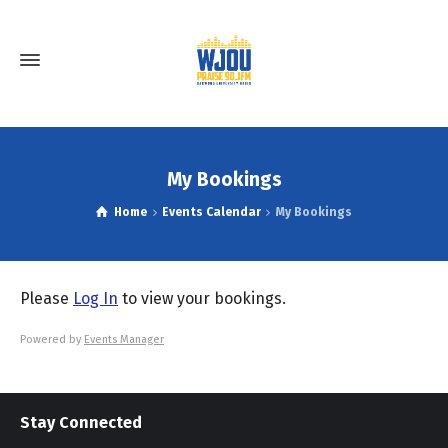
My Bookings
Home
Events Calendar
My Bookings
Please
Log In
to view your bookings.
Powered by
Events Manager
Stay Connected