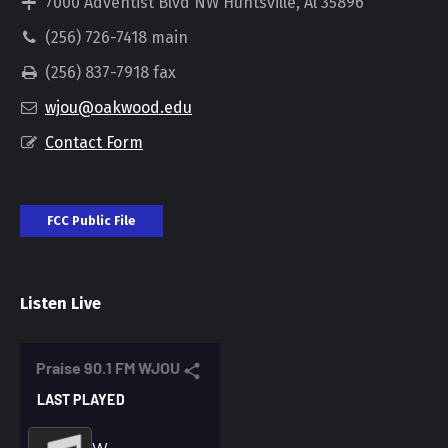
7000 Adventist Blvd NW Huntsville, Al 35896
(256) 726-7418 main
(256) 837-7918 fax
wjou@oakwood.edu
Contact Form
FCC Public File
Listen Live