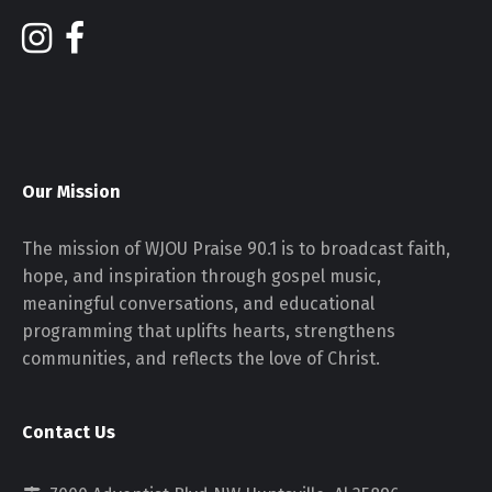
Our Mission
The mission of WJOU Praise 90.1 is to broadcast faith,
hope, and inspiration through gospel music,
meaningful conversations, and educational
programming that uplifts hearts, strengthens
communities, and reflects the love of Christ.
Contact Us