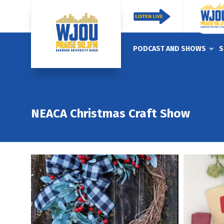
PODCAST AND SHOWS
S
NEACA Christmas Craft Show