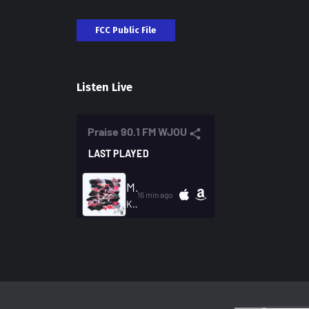
FCC Public File
Listen Live