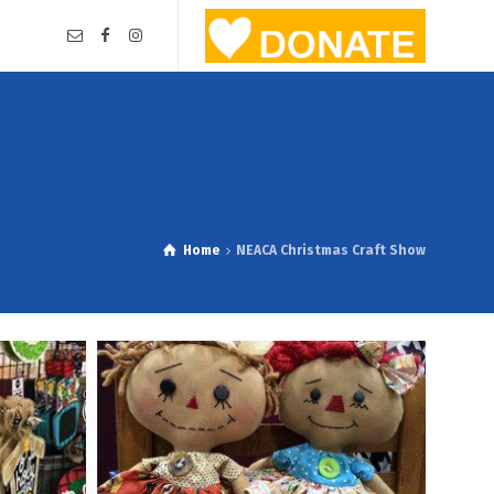
Home
NEACA Christmas Craft Show