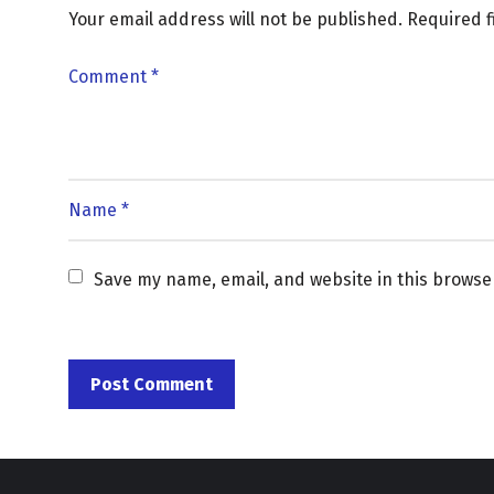
Your email address will not be published.
Required 
Save my name, email, and website in this browse