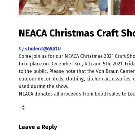
NEACA Christmas Craft S
by
student@WJOU
Come join us for our NEACA Christmas 2021 Craft Show
take place on December 3rd, 4th and 5th, 2021. Frid
to the public. Please note that the Von Braun Center
outdoor decor, dolls, clothing, kitchen accessories, 
used during the show.
NEACA donates all proceeds from booth sales to Loca
Leave a Reply