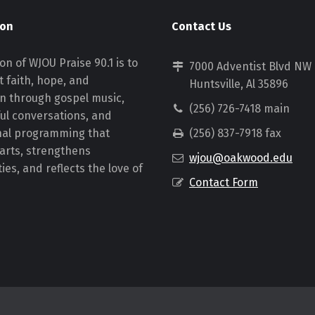
ion
Contact Us
on of WJOU Praise 90.1 is to
7000 Adventist Blvd NW
 faith, hope, and
Huntsville, Al 35896
on through gospel music,
(256) 726-7418 main
ul conversations, and
nal programming that
(256) 837-7918 fax
earts, strengthens
wjou@oakwood.edu
es, and reflects the love of
Contact Form