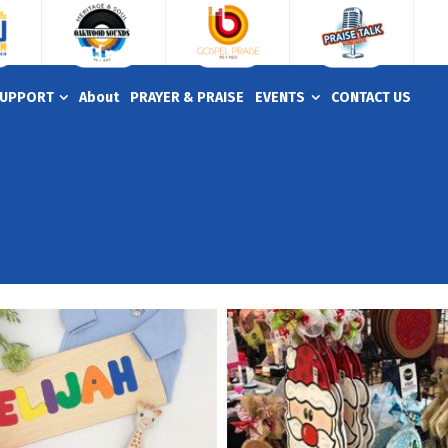
UPPORT
About
PRAYER & PRAISE
EVENTS
CONTACT US