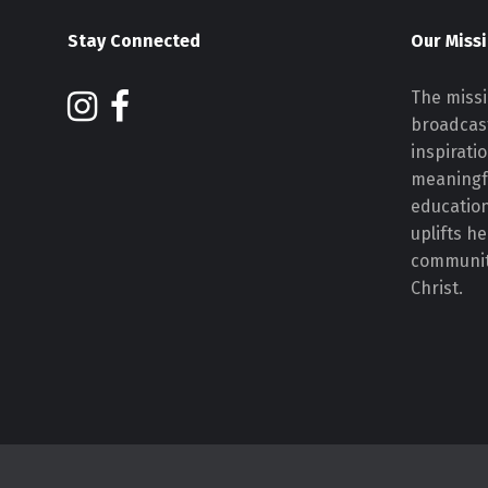
Stay Connected
Our Miss
The missi
broadcast
inspirati
meaningf
educatio
uplifts h
communiti
Christ.