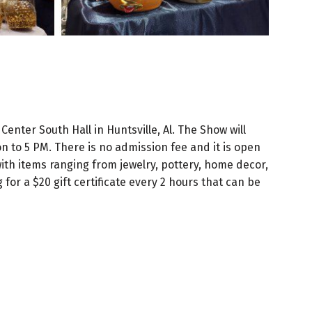
enter South Hall in Huntsville, Al. The Show will
 to 5 PM. There is no admission fee and it is open
with items ranging from jewelry, pottery, home decor,
for a $20 gift certificate every 2 hours that can be