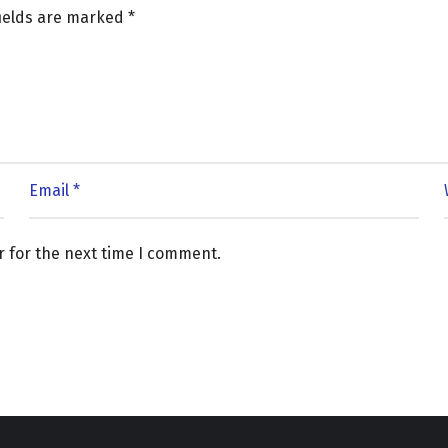
fields are marked
*
r for the next time I comment.