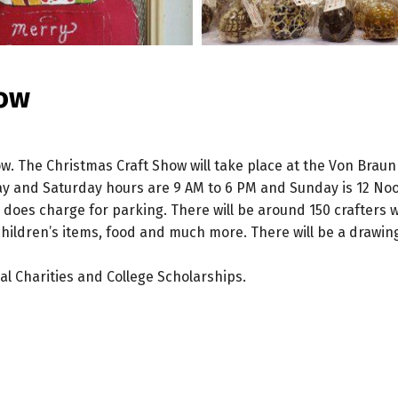
how
. The Christmas Craft Show will take place at the Von Braun C
ay and Saturday hours are 9 AM to 6 PM and Sunday is 12 Noon
 does charge for parking. There will be around 150 crafters 
children’s items, food and much more. There will be a drawing 
l Charities and College Scholarships.