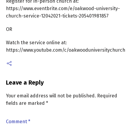
Register for in-person church at:
https://www.eventbrite.com/e/oakwood-university-
church-service-12042021-tickets-205401981857
OR
Watch the service online at:
https://www.youtube.com/c/oakwooduniversitychurch
Leave a Reply
Your email address will not be published.
Required
fields are marked
*