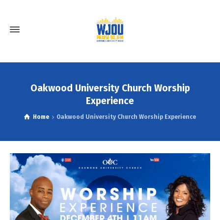
Oakwood University Church Worship
Experience
Home
Oakwood University Church Worship Experience