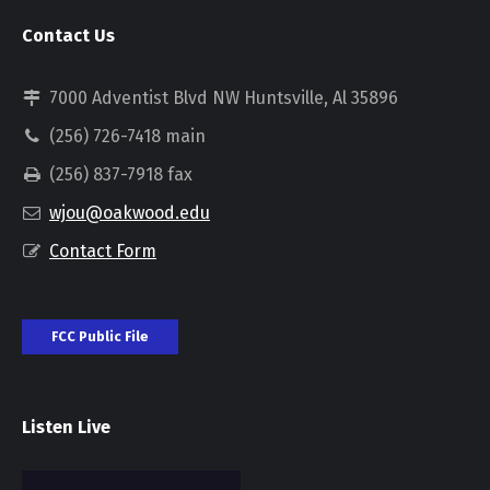
Contact Us
7000 Adventist Blvd NW Huntsville, Al 35896
(256) 726-7418 main
(256) 837-7918 fax
wjou@oakwood.edu
Contact Form
FCC Public File
Listen Live