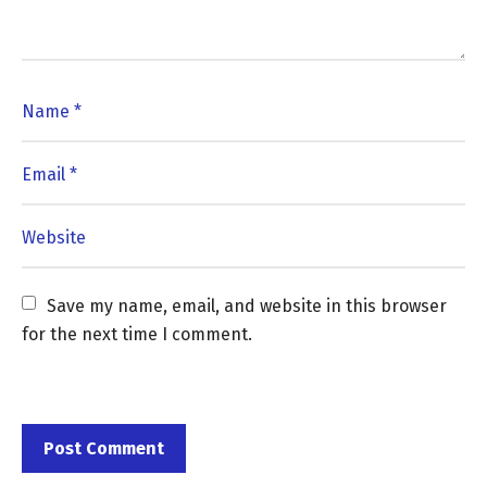
Save my name, email, and website in this browser 
for the next time I comment.