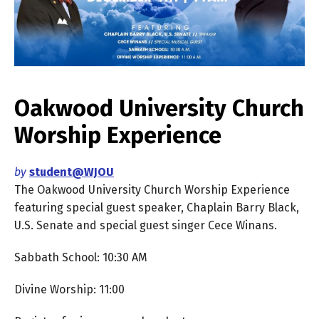
Oakwood University Church
Worship Experience
by
student@WJOU
The Oakwood University Church Worship Experience
featuring special guest speaker, Chaplain Barry Black,
U.S. Senate and special guest singer Cece Winans.
Sabbath School: 10:30 AM
Divine Worship: 11:00