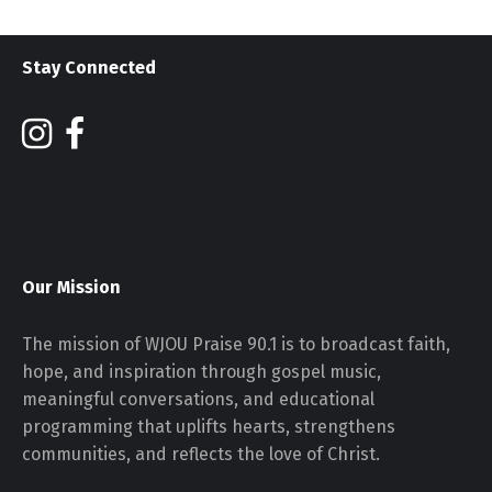
Stay Connected
Our Mission
The mission of WJOU Praise 90.1 is to broadcast faith,
hope, and inspiration through gospel music,
meaningful conversations, and educational
programming that uplifts hearts, strengthens
communities, and reflects the love of Christ.