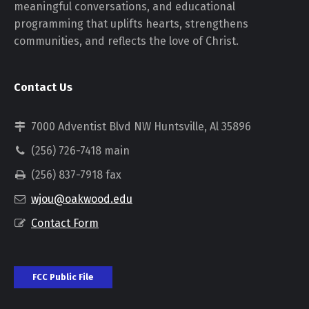
meaningful conversations, and educational
programming that uplifts hearts, strengthens
communities, and reflects the love of Christ.
Contact Us
7000 Adventist Blvd NW Huntsville, Al 35896
(256) 726-7418 main
(256) 837-7918 fax
wjou@oakwood.edu
Contact Form
FCC Public File