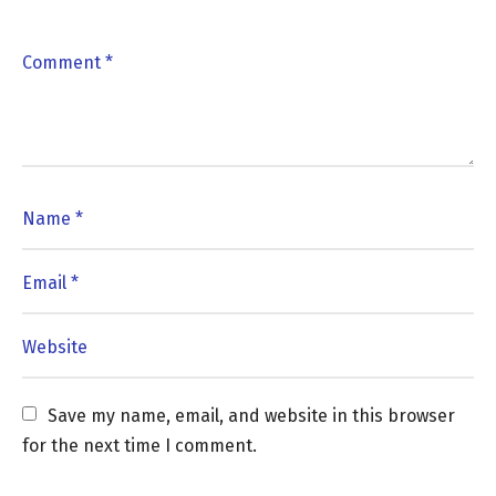
Save my name, email, and website in this browser 
for the next time I comment.