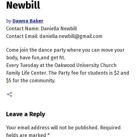
Newbill
by
Dawna Baker
Contact Name: Daniella Newbill
Contact Email: daniella.newbill@gmail.com
Come join the dance party where you can move your
body, have fun,and get fit.
Every Tuesday at the Oakwood University Church
Family Life Center. The Party fee for students is $2 and
$5 for the community.
Leave a Reply
Your email address will not be published.
Required
fields are marked
*