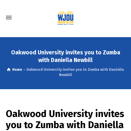
Oakwood University invites you to Zumba
with Daniella Newbill
Home
Oakwood University invites you to Zumba with Daniella
Newbill
Oakwood University invites
you to Zumba with Daniella