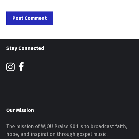
Stay Connected
Our Mission
The mission of WJOU Praise 90.1 is to broadcast faith,
hope, and inspiration through gospel music,