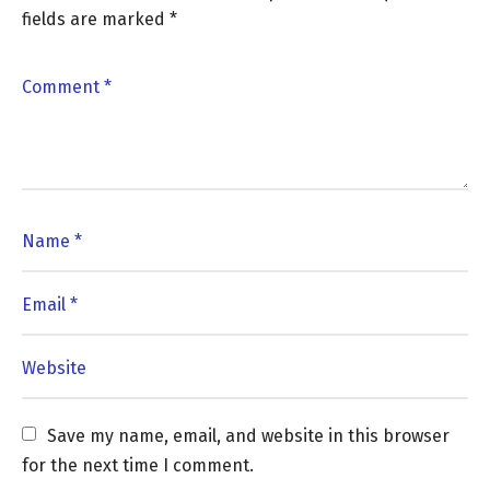
fields are marked
*
Save my name, email, and website in this browser 
for the next time I comment.