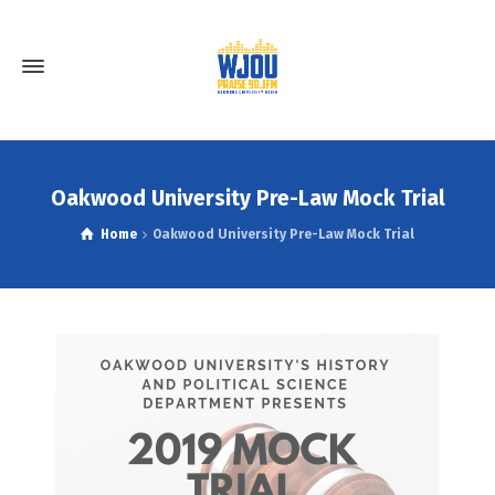
Oakwood University Pre-Law Mock Trial
Home
Oakwood University Pre-Law Mock Trial