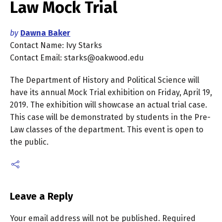
Law Mock Trial
by
Dawna Baker
Contact Name: Ivy Starks
Contact Email: starks@oakwood.edu
The Department of History and Political Science will
have its annual Mock Trial exhibition on Friday, April 19,
2019. The exhibition will showcase an actual trial case.
This case will be demonstrated by students in the Pre-
Law classes of the department. This event is open to
the public.
Leave a Reply
Your email address will not be published.
Required