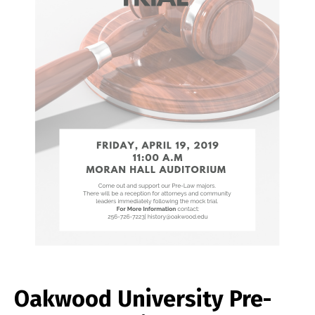
Oakwood University Pre-