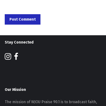
Stay Connected
Our Mission
The mission of WJOU Praise 90.1 is to broadcast faith,