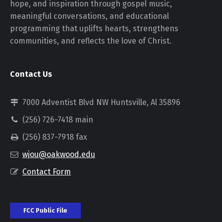
hope, and inspiration through gospel music,
meaningful conversations, and educational
programming that uplifts hearts, strengthens
communities, and reflects the love of Christ.
Contact Us
7000 Adventist Blvd NW Huntsville, Al 35896
(256) 726-7418 main
(256) 837-7918 fax
wjou@oakwood.edu
Contact Form
FCC Public File