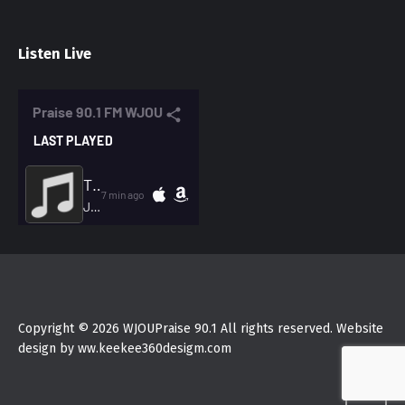
Listen Live
Copyright © 2026 WJOUPraise 90.1 All rights reserved. Website
design by ww.keekee360desigm.com