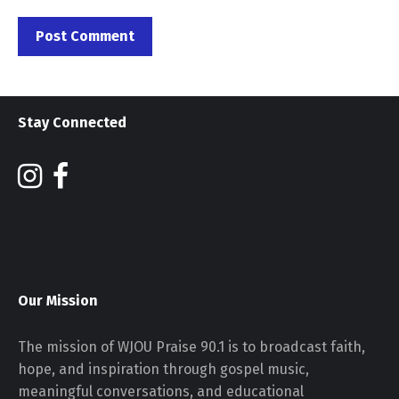
Stay Connected
Our Mission
The mission of WJOU Praise 90.1 is to broadcast faith,
hope, and inspiration through gospel music,
meaningful conversations, and educational