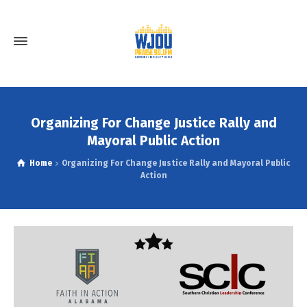
Organizing For Change Justice Rally and
Mayoral Public Action
Home
Organizing For Change Justice Rally and Mayoral Public
Action