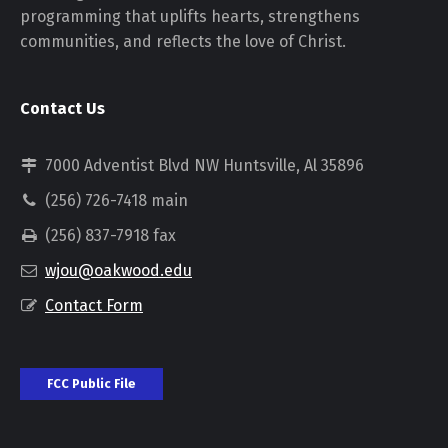
programming that uplifts hearts, strengthens
communities, and reflects the love of Christ.
Contact Us
7000 Adventist Blvd NW Huntsville, Al 35896
(256) 726-7418 main
(256) 837-7918 fax
wjou@oakwood.edu
Contact Form
FCC Public File