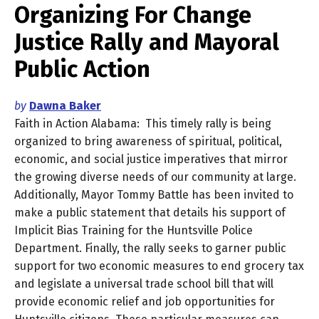
Organizing For Change
Justice Rally and Mayoral
Public Action
by
Dawna Baker
Faith in Action Alabama: This timely rally is being
organized to bring awareness of spiritual, political,
economic, and social justice imperatives that mirror
the growing diverse needs of our community at large.
Additionally, Mayor Tommy Battle has been invited to
make a public statement that details his support of
Implicit Bias Training for the Huntsville Police
Department. Finally, the rally seeks to garner public
support for two economic measures to end grocery tax
and legislate a universal trade school bill that will
provide economic relief and job opportunities for