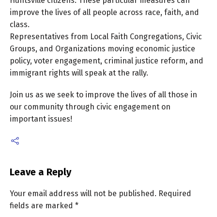
Huntsville citizens. These particular measures can
improve the lives of all people across race, faith, and
class.
Representatives from Local Faith Congregations, Civic
Groups, and Organizations moving economic justice
policy, voter engagement, criminal justice reform, and
immigrant rights will speak at the rally.
Join us as we seek to improve the lives of all those in
our community through civic engagement on
important issues!
Leave a Reply
Your email address will not be published.
Required
fields are marked
*