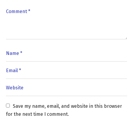
Save my name, email, and website in this browser 
for the next time I comment.