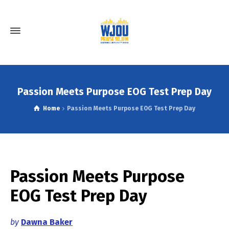
Passion Meets Purpose EOG Test Prep Day
Home
Passion Meets Purpose EOG Test Prep Day
Passion Meets Purpose
EOG Test Prep Day
by
Dawna Baker