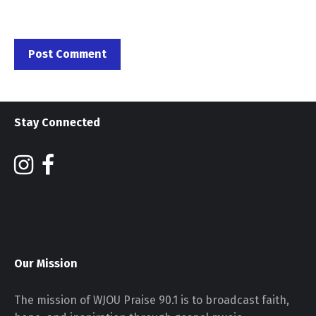
Stay Connected
Our Mission
The mission of WJOU Praise 90.1 is to broadcast faith,