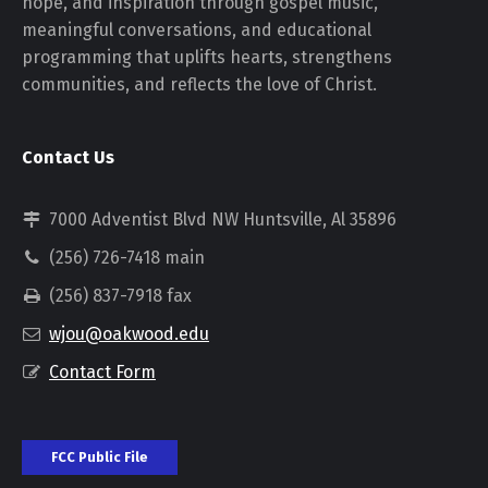
hope, and inspiration through gospel music,
meaningful conversations, and educational
programming that uplifts hearts, strengthens
communities, and reflects the love of Christ.
Contact Us
7000 Adventist Blvd NW Huntsville, Al 35896
(256) 726-7418 main
(256) 837-7918 fax
wjou@oakwood.edu
Contact Form
FCC Public File