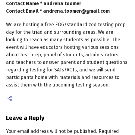
Contact Name * andrena toomer
Contact Email * andrena.toomer@gmail.com
We are hosting a free EOG/standardized testing prep
day for the triad and surrounding areas. We are
looking to reach as many students as possible. The
event will have educators hosting various sessions
about test prep, panel of students, administrators,
and teachers to answer parent and student questions
regarding testing for SATs/ACTs, and we will send
participants home with materials and resources to
assist them with the upcoming testing season.
Leave a Reply
Your email address will not be published.
Required