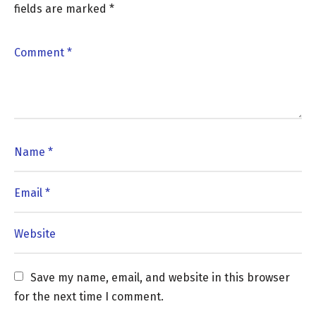
fields are marked
*
Save my name, email, and website in this browser 
for the next time I comment.