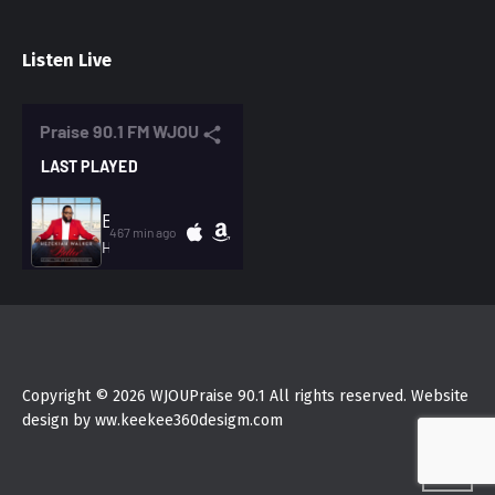
Listen Live
Copyright © 2026 WJOUPraise 90.1 All rights reserved. Website
design by ww.keekee360desigm.com