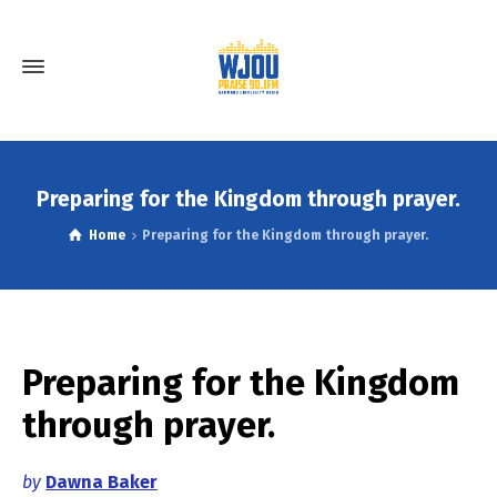
Preparing for the Kingdom through prayer.
Home
Preparing for the Kingdom through prayer.
Preparing for the Kingdom
through prayer.
by
Dawna Baker