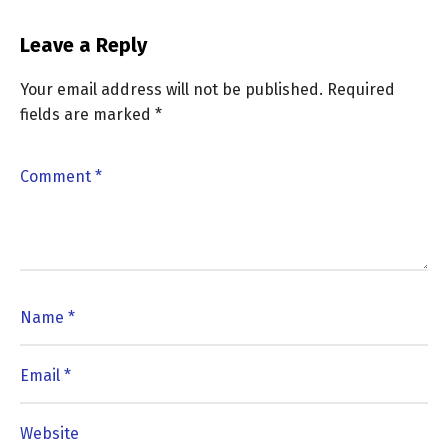
Leave a Reply
Your email address will not be published.
Required
fields are marked
*