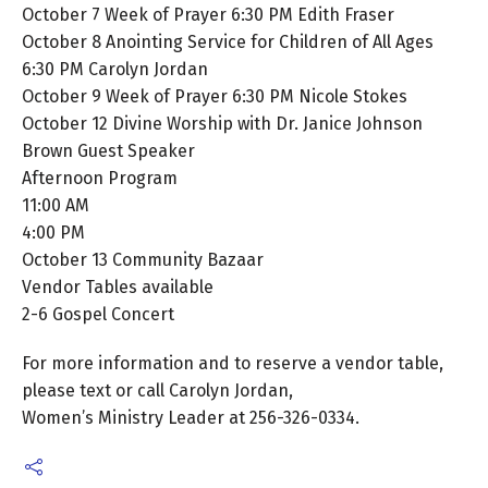
October 7 Week of Prayer 6:30 PM Edith Fraser
October 8 Anointing Service for Children of All Ages
6:30 PM Carolyn Jordan
October 9 Week of Prayer 6:30 PM Nicole Stokes
October 12 Divine Worship with Dr. Janice Johnson
Brown Guest Speaker
Afternoon Program
11:00 AM
4:00 PM
October 13 Community Bazaar
Vendor Tables available
2-6 Gospel Concert
For more information and to reserve a vendor table,
please text or call Carolyn Jordan,
Women’s Ministry Leader at 256-326-0334.