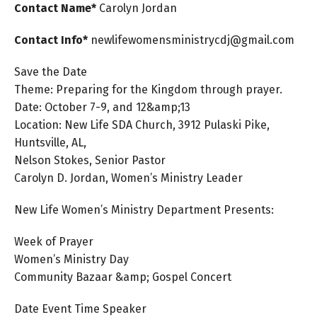
Contact Name*
Carolyn
Jordan
Contact Info*
newlifewomensministrycdj@gmail.com
Save the Date
Theme: Preparing for the Kingdom through prayer.
Date: October 7-9, and 12&amp;13
Location: New Life SDA Church, 3912 Pulaski Pike,
Huntsville, AL,
Nelson Stokes, Senior Pastor
Carolyn D. Jordan, Women’s Ministry Leader
New Life Women’s Ministry Department Presents:
Week of Prayer
Women’s Ministry Day
Community Bazaar &amp; Gospel Concert
Date Event Time Speaker