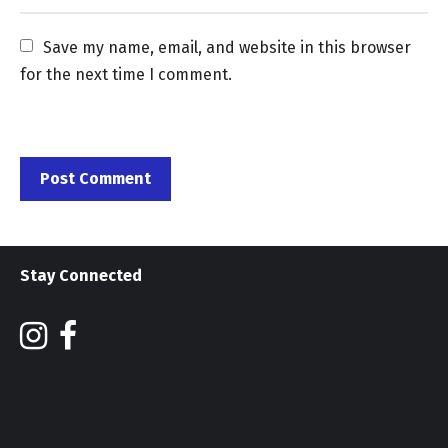
Save my name, email, and website in this browser 
for the next time I comment.
Stay Connected