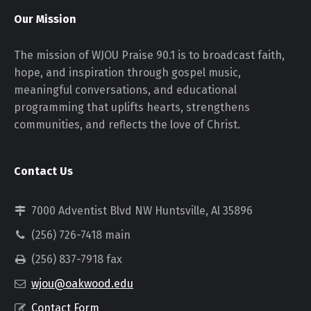
Our Mission
The mission of WJOU Praise 90.1 is to broadcast faith,
hope, and inspiration through gospel music,
meaningful conversations, and educational
programming that uplifts hearts, strengthens
communities, and reflects the love of Christ.
Contact Us
7000 Adventist Blvd NW Huntsville, Al 35896
(256) 726-7418 main
(256) 837-7918 fax
wjou@oakwood.edu
Contact Form