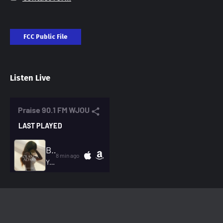
FCC Public File
Listen Live