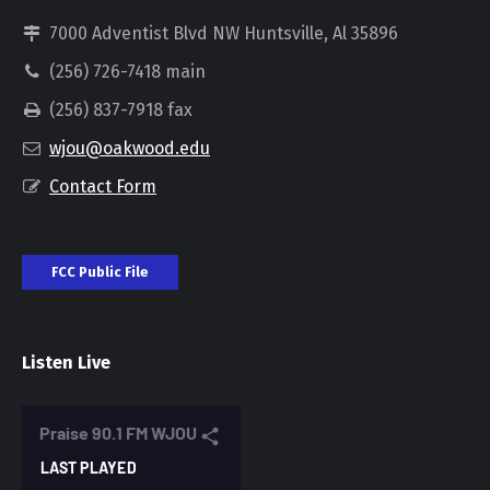
7000 Adventist Blvd NW Huntsville, Al 35896
(256) 726-7418 main
(256) 837-7918 fax
wjou@oakwood.edu
Contact Form
FCC Public File
Listen Live