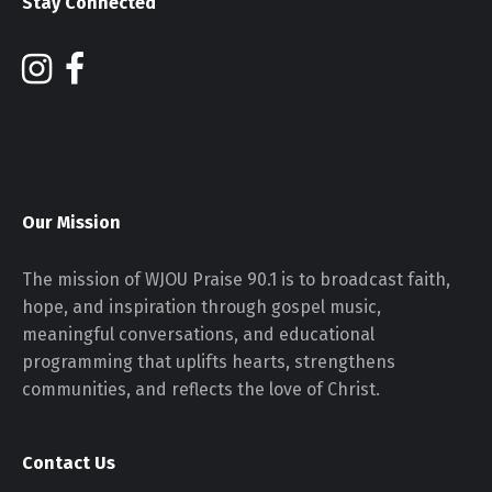
Stay Connected
Our Mission
The mission of WJOU Praise 90.1 is to broadcast faith,
hope, and inspiration through gospel music,
meaningful conversations, and educational
programming that uplifts hearts, strengthens
communities, and reflects the love of Christ.
Contact Us