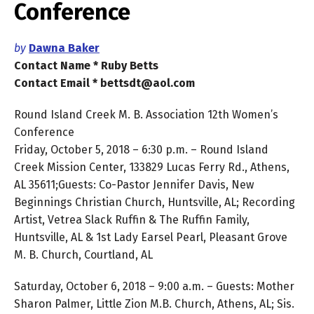
Conference
by
Dawna Baker
Contact Name * Ruby Betts
Contact Email * bettsdt@aol.com
Round Island Creek M. B. Association 12th Women’s
Conference
Friday, October 5, 2018 – 6:30 p.m. – Round Island
Creek Mission Center, 133829 Lucas Ferry Rd., Athens,
AL 35611;Guests: Co-Pastor Jennifer Davis, New
Beginnings Christian Church, Huntsville, AL; Recording
Artist, Vetrea Slack Ruffin & The Ruffin Family,
Huntsville, AL & 1st Lady Earsel Pearl, Pleasant Grove
M. B. Church, Courtland, AL
Saturday, October 6, 2018 – 9:00 a.m. – Guests: Mother
Sharon Palmer, Little Zion M.B. Church, Athens, AL; Sis.