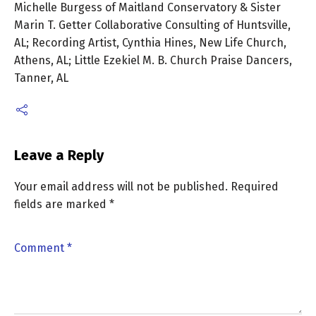
Michelle Burgess of Maitland Conservatory & Sister
Marin T. Getter Collaborative Consulting of Huntsville,
AL; Recording Artist, Cynthia Hines, New Life Church,
Athens, AL; Little Ezekiel M. B. Church Praise Dancers,
Tanner, AL
Leave a Reply
Your email address will not be published.
Required
fields are marked
*