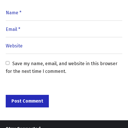
Save my name, email, and website in this browser 
for the next time I comment.