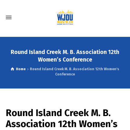
Round Island Creek M. B. Association 12th
Women’s Conference
Home
Round Island Creek M. B. Association 12th Women's
Conference
Round Island Creek M. B.
Association 12th Women’s