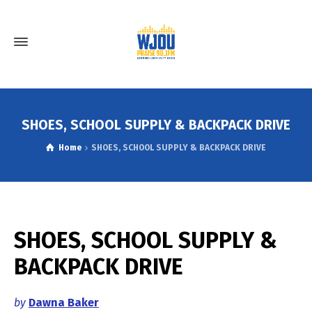
SHOES, SCHOOL SUPPLY & BACKPACK DRIVE
Home
SHOES, SCHOOL SUPPLY & BACKPACK DRIVE
SHOES, SCHOOL SUPPLY &
BACKPACK DRIVE
by
Dawna Baker