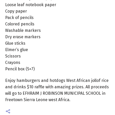
Loose leaf notebook paper
Copy paper
Pack of pencils
Colored pencils
Washable markers
Dry erase markers
Glue sticks
Elmer’s glue
Scissors
Crayons
Pencil box (5×7)
Enjoy hamburgers and hotdogs West African jollof rice
and drinks $10 raffle with amazing prizes. All proceeds
will go to EFHRAIM J ROBINSON MUNICIPAL SCHOOL in
Freetown Sierra Leone west Africa.