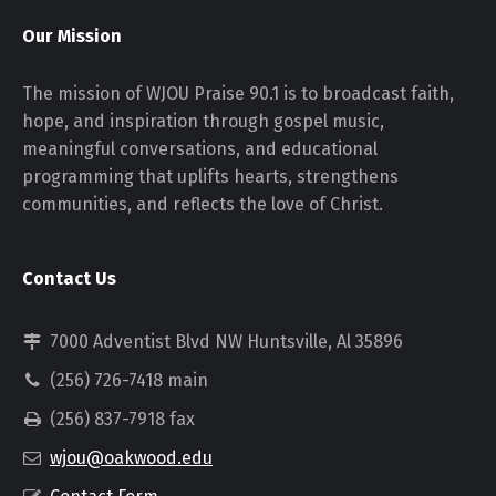
Our Mission
The mission of WJOU Praise 90.1 is to broadcast faith,
hope, and inspiration through gospel music,
meaningful conversations, and educational
programming that uplifts hearts, strengthens
communities, and reflects the love of Christ.
Contact Us
7000 Adventist Blvd NW Huntsville, Al 35896
(256) 726-7418 main
(256) 837-7918 fax
wjou@oakwood.edu