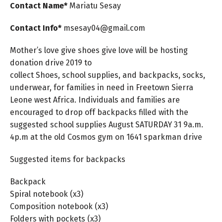
Contact Name*
Mariatu
Sesay
Contact Info*
msesay04@gmail.com
Mother’s love give shoes give love will be hosting
donation drive 2019 to
collect Shoes, school supplies, and backpacks, socks,
underwear, for families in need in Freetown Sierra
Leone west Africa. Individuals and families are
encouraged to drop off backpacks filled with the
suggested school supplies August SATURDAY 31 9a.m.
4p.m at the old Cosmos gym on 1641 sparkman drive
Suggested items for backpacks
Backpack
Spiral notebook (x3)
Composition notebook (x3)
Folders with pockets (x3)