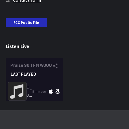
Contact Form
FCC Public File
Listen Live