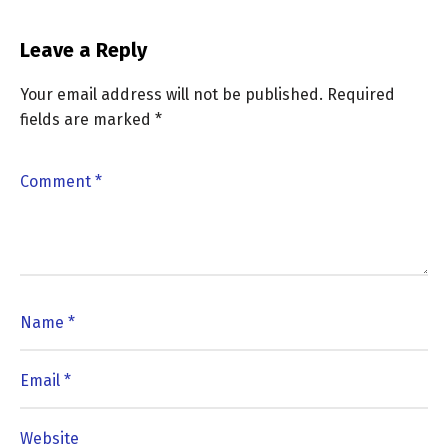
Leave a Reply
Your email address will not be published.
Required
fields are marked
*