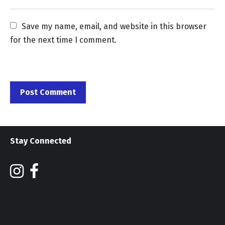
Save my name, email, and website in this browser 
for the next time I comment.
Stay Connected