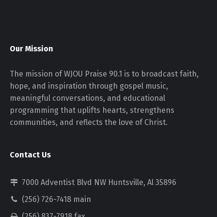
Our Mission
The mission of WJOU Praise 90.1 is to broadcast faith,
hope, and inspiration through gospel music,
meaningful conversations, and educational
programming that uplifts hearts, strengthens
communities, and reflects the love of Christ.
Contact Us
7000 Adventist Blvd NW Huntsville, Al 35896
(256) 726-7418 main
(256) 837-7918 fax