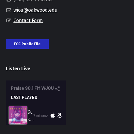
wjou@oakwood.edu
Contact Form
FCC Public File
Listen Live