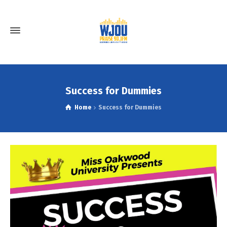
Success for Dummies
Home
Success for Dummies