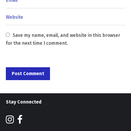
Save my name, email, and website in this browser 
for the next time I comment.
Stay Connected