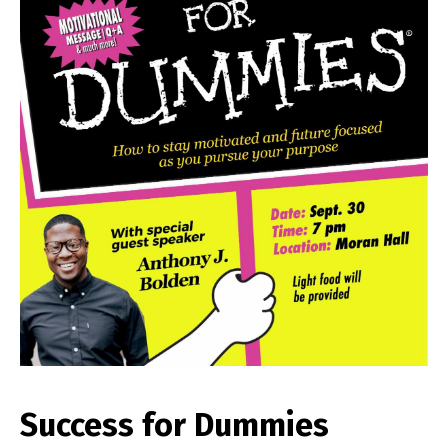
Success for Dummies