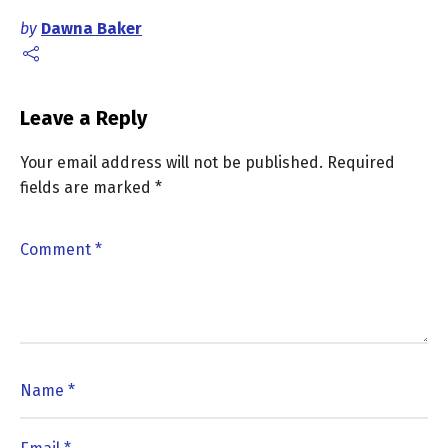
by
Dawna Baker
Leave a Reply
Your email address will not be published.
Required
fields are marked
*