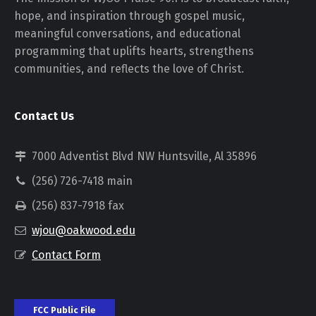
hope, and inspiration through gospel music,
meaningful conversations, and educational
programming that uplifts hearts, strengthens
communities, and reflects the love of Christ.
Contact Us
7000 Adventist Blvd NW Huntsville, Al 35896
(256) 726-7418 main
(256) 837-7918 fax
wjou@oakwood.edu
Contact Form
FCC Public File