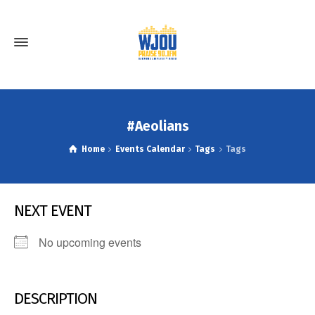
#Aeolians
Home
Events Calendar
Tags
Tags
NEXT EVENT
No upcoming events
DESCRIPTION