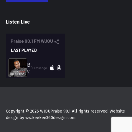
Listen Live
Copyright © 2026 WJOUPraise 90.1 All rights reserved. Website
design by ww.keekee360desigm.com