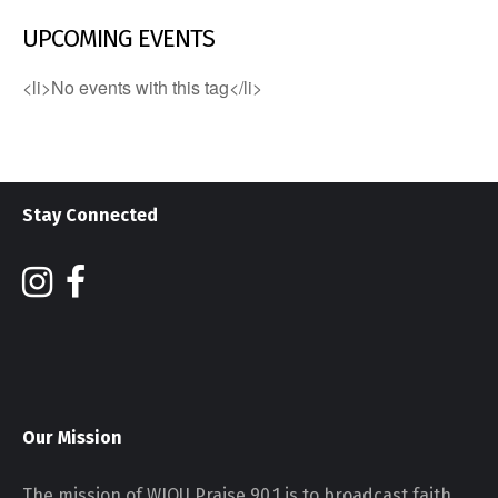
UPCOMING EVENTS
<li>No events with this tag</li>
Stay Connected
Our Mission
The mission of WJOU Praise 90.1 is to broadcast faith,