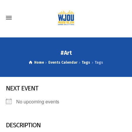
#Art
Home
Events Calendar
Tags
Tags
NEXT EVENT
No upcoming events
DESCRIPTION