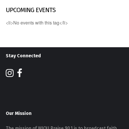
UPCOMING EVENTS
<li>No events with this tag</li>
Stay Connected
Our Mission
The mission of WJOU Praise 90.1 is to broadcast faith,