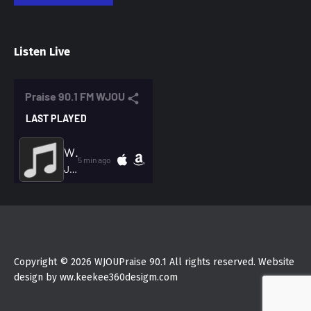
Listen Live
Copyright © 2026 WJOUPraise 90.1 All rights reserved. Website
design by ww.keekee360desigm.com