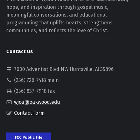
hope, and inspiration through gospel music,
meaningful conversations, and educational
programming that uplifts hearts, strengthens
communities, and reflects the love of Christ.
Contact Us
7000 Adventist Blvd NW Huntsville, Al 35896
(256) 726-7418 main
(256) 837-7918 fax
wjou@oakwood.edu
Contact Form
FCC Public File