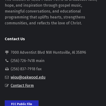
hope, and inspiration through gospel music,
meaningful conversations, and educational
programming that uplifts hearts, strengthens
communities, and reflects the love of Christ.
Contact Us
7000 Adventist Blvd NW Huntsville, Al 35896
(256) 726-7418 main
(256) 837-7918 fax
wjou@oakwood.edu
Contact Form
FCC Public File