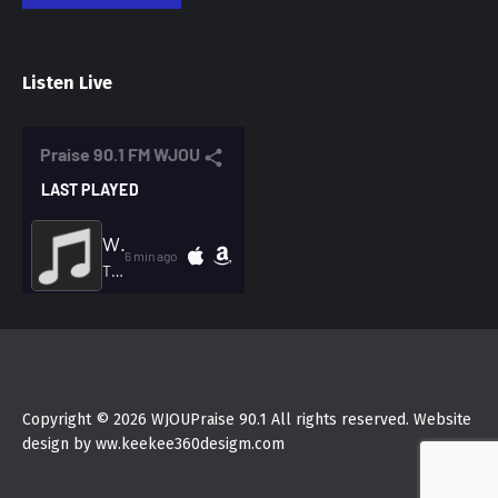
Listen Live
Copyright © 2026 WJOUPraise 90.1 All rights reserved. Website
design by ww.keekee360desigm.com