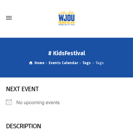
# KidsFestival
Home
Events Calendar
Tags
Tags
NEXT EVENT
No upcoming events
DESCRIPTION