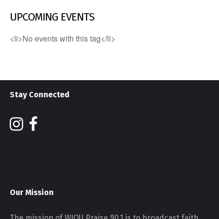
UPCOMING EVENTS
<li>No events with this tag</li>
Stay Connected
Our Mission
The mission of WJOU Praise 90.1 is to broadcast faith,