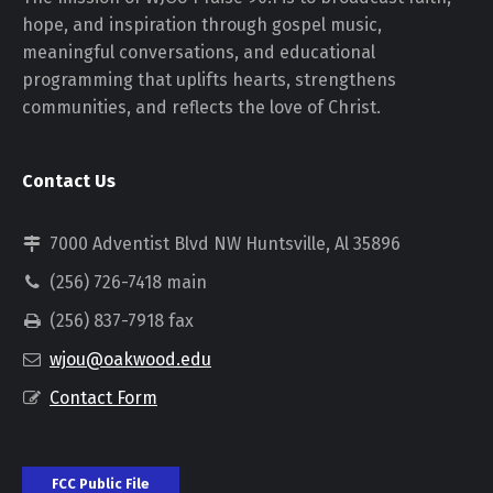
hope, and inspiration through gospel music,
meaningful conversations, and educational
programming that uplifts hearts, strengthens
communities, and reflects the love of Christ.
Contact Us
7000 Adventist Blvd NW Huntsville, Al 35896
(256) 726-7418 main
(256) 837-7918 fax
wjou@oakwood.edu
Contact Form
FCC Public File