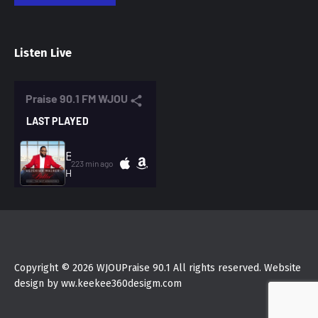
Listen Live
Copyright © 2026 WJOUPraise 90.1 All rights reserved. Website
design by ww.keekee360desigm.com