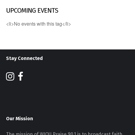
UPCOMING EVENTS
<li>No events with this tag</li>
Stay Connected
Our Mission
The mission of WJOU Praise 90.1 is to broadcast faith,