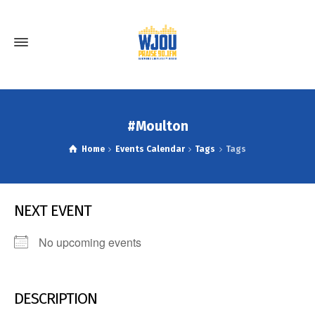
#Moulton
Home
Events Calendar
Tags
Tags
NEXT EVENT
No upcoming events
DESCRIPTION