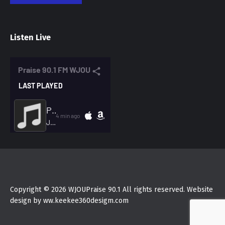
Listen Live
Copyright © 2026 WJOUPraise 90.1 All rights reserved. Website
design by ww.keekee360desigm.com