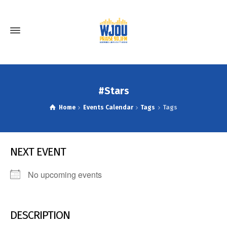
#Stars
Home
Events Calendar
Tags
Tags
NEXT EVENT
No upcoming events
DESCRIPTION