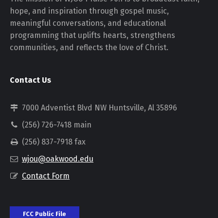
hope, and inspiration through gospel music,
meaningful conversations, and educational
programming that uplifts hearts, strengthens
communities, and reflects the love of Christ.
Contact Us
7000 Adventist Blvd NW Huntsville, Al 35896
(256) 726-7418 main
(256) 837-7918 fax
wjou@oakwood.edu
Contact Form
FCC Public File