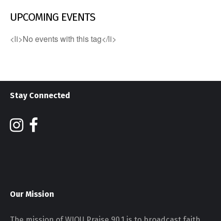
UPCOMING EVENTS
<li>No events with this tag</li>
Stay Connected
Our Mission
The mission of WJOU Praise 90.1 is to broadcast faith,