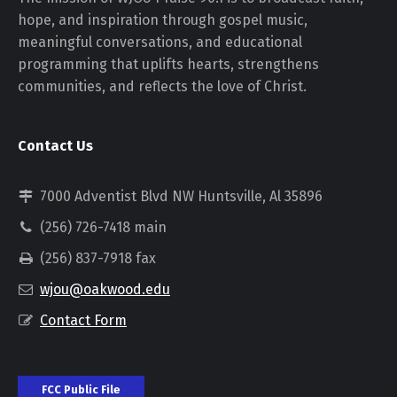
hope, and inspiration through gospel music,
meaningful conversations, and educational
programming that uplifts hearts, strengthens
communities, and reflects the love of Christ.
Contact Us
7000 Adventist Blvd NW Huntsville, Al 35896
(256) 726-7418 main
(256) 837-7918 fax
wjou@oakwood.edu
Contact Form
FCC Public File