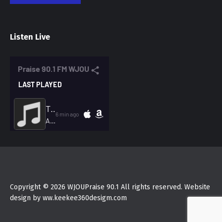
Listen Live
Copyright © 2026 WJOUPraise 90.1 All rights reserved. Website
design by ww.keekee360desigm.com