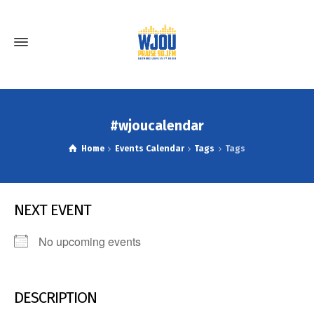
#wjoucalendar
Home
Events Calendar
Tags
Tags
NEXT EVENT
No upcoming events
DESCRIPTION