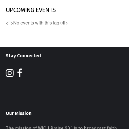
UPCOMING EVENTS
<li>No events with this tag</li>
Stay Connected
Our Mission
The mission of WJOU Praise 90.1 is to broadcast faith,