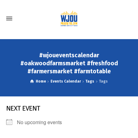
#wjoueventscalendar
#oakwoodfarmsmarket #freshfood
#farmersmarket #farmtotable
Home
Events Calendar
Tags
Tags
NEXT EVENT
No upcoming events