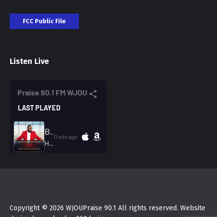
FCC Public File
Listen Live
Copyright © 2026 WJOUPraise 90.1 All rights reserved. Website