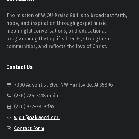
The mission of WJOU Praise 90.1 is to broadcast faith,
hope, and inspiration through gospel music,
meaningful conversations, and educational
programming that uplifts hearts, strengthens
communities, and reflects the love of Christ.
Contact Us
7000 Adventist Blvd NW Huntsville, Al 35896
(256) 726-7418 main
(256) 837-7918 fax
wjou@oakwood.edu
Contact Form