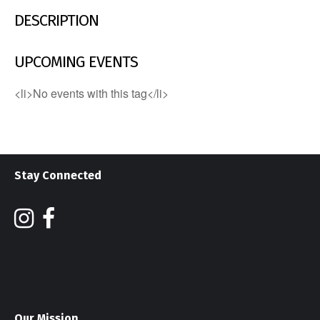
DESCRIPTION
UPCOMING EVENTS
<li>No events with this tag</li>
Stay Connected
Our Mission