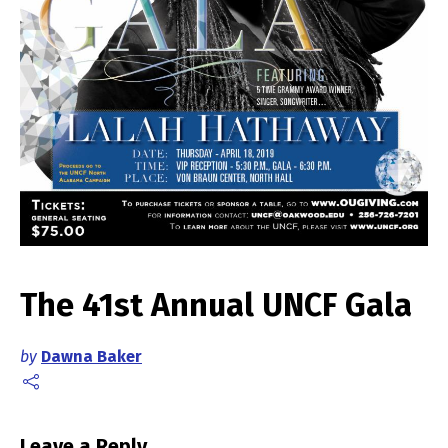
The 41st Annual UNCF Gala
by
Dawna Baker
Leave a Reply