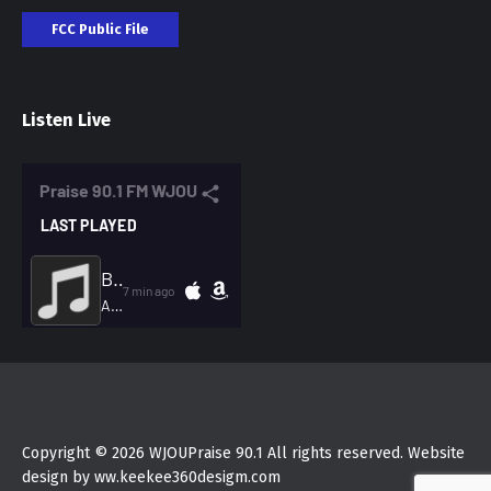
FCC Public File
Listen Live
Copyright © 2026 WJOUPraise 90.1 All rights reserved. Website
design by ww.keekee360desigm.com