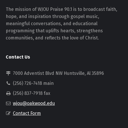
The mission of WJOU Praise 90.1 is to broadcast faith,
hope, and inspiration through gospel music,
meaningful conversations, and educational
programming that uplifts hearts, strengthens
communities, and reflects the love of Christ.
Contact Us
7000 Adventist Blvd NW Huntsville, Al 35896
(256) 726-7418 main
(256) 837-7918 fax
wjou@oakwood.edu
Contact Form