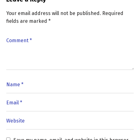
Your email address will not be published.
Required
fields are marked
*