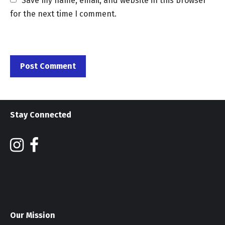
Save my name, email, and website in this browser 
for the next time I comment.
Stay Connected
Our Mission