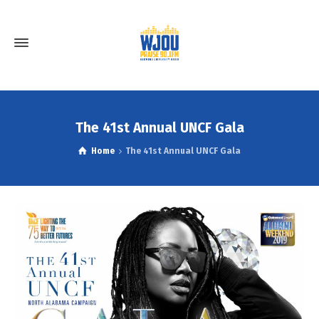
The 41st Annual UNCF Gala
Home
The 41st Annual UNCF Gala